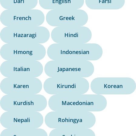
Dari
English
Farsi
French
Greek
Hazaragi
Hindi
Hmong
Indonesian
Italian
Japanese
Karen
Kirundi
Korean
Kurdish
Macedonian
Nepali
Rohingya