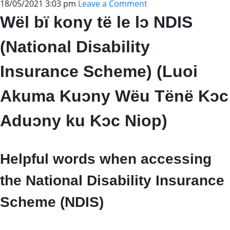
18/05/2021 3:03 pm
Leave a Comment
Wël bï kony të le lɔ NDIS
(National Disability
Insurance Scheme) (Luoi
Akuma Kuɔny Wëu Tënë Kɔc
Aduɔny ku Kɔc Niop)
Helpful words when accessing
the National Disability Insurance
Scheme (NDIS)