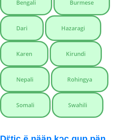
Bengali
Burmese
Dari
Hazaragi
Karen
Kirundi
Nepali
Rohingya
Somali
Swahili
Dɛ̈tic ë ŋääp kɔc gup pän