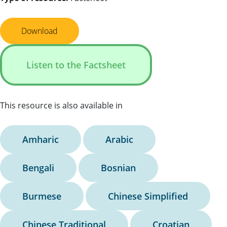
Download
Listen to the Factsheet
This resource is also available in
Amharic
Arabic
Bengali
Bosnian
Burmese
Chinese Simplified
Chinese Traditional
Croatian