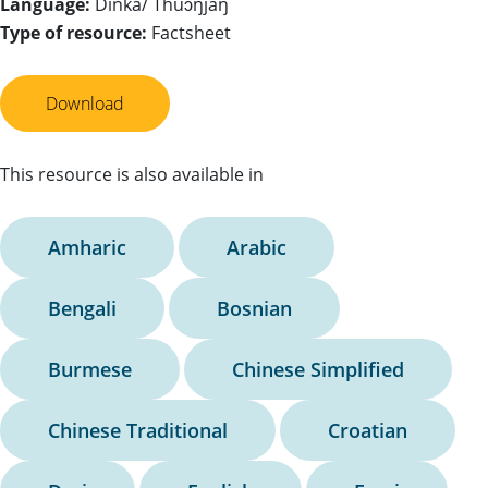
Language:
Dinka/ Thuɔŋjäŋ
Type of resource:
Factsheet
Download
This resource is also available in
Amharic
Arabic
Bengali
Bosnian
Burmese
Chinese Simplified
Chinese Traditional
Croatian