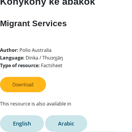
Konykony ke abakök
Migrant Services
Author:
Polio Australia
Language:
Dinka / Thuɔŋjäŋ
Type of resource:
Factsheet
Download
This resource is also available in
English
Arabic