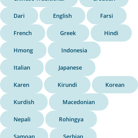
Dari
English
Farsi
French
Greek
Hindi
Hmong
Indonesia
Italian
Japanese
Karen
Kirundi
Korean
Kurdish
Macedonian
Nepali
Rohingya
Samoan
Serbian