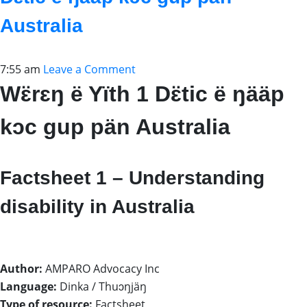
Australia
7:55 am
Leave a Comment
Wɛ̈rɛŋ ë Yïth 1 Dɛ̈tic ë ŋääp
kɔc gup pän Australia
Factsheet 1 – Understanding
disability in Australia
Author:
AMPARO Advocacy Inc
Language:
Dinka / Thuɔŋjäŋ
Type of resource:
Factsheet