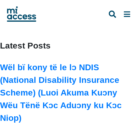
Skip
to
main
content
Latest Posts
Wël bï kony të le lɔ NDIS
(National Disability Insurance
Scheme) (Luoi Akuma Kuɔny
Wëu Tënë Kɔc Aduɔny ku Kɔc
Niop)