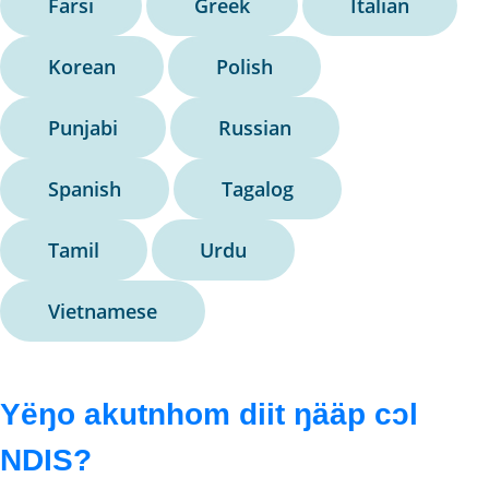
Farsi
Greek
Italian
Korean
Polish
Punjabi
Russian
Spanish
Tagalog
Tamil
Urdu
Vietnamese
Yëŋo akutnhom diit ŋääp cɔl
NDIS?