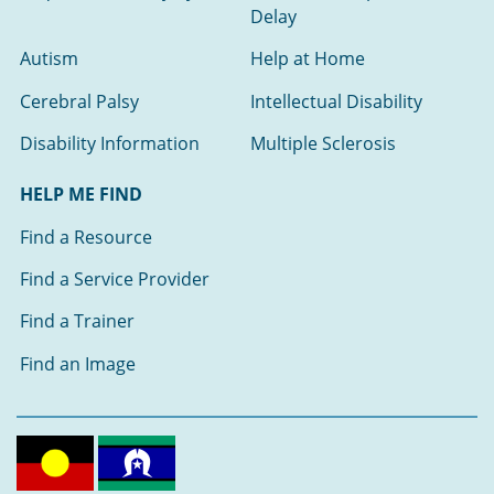
Delay
Autism
Help at Home
Cerebral Palsy
Intellectual Disability
Disability Information
Multiple Sclerosis
HELP ME FIND
Find a Resource
Find a Service Provider
Find a Trainer
Find an Image