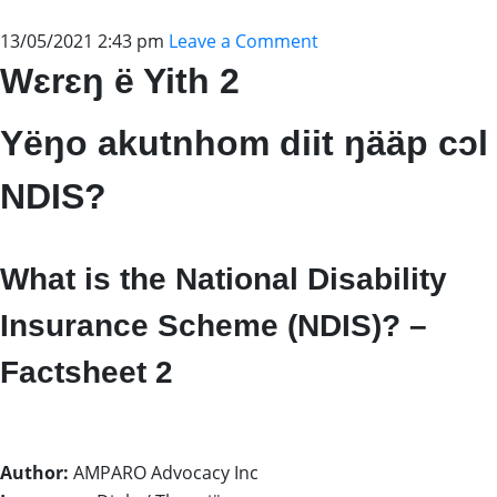
13/05/2021 2:43 pm
Leave a Comment
Wɛrɛŋ ë Yith 2
Yëŋo akutnhom diit ŋääp cɔl
NDIS?
What is the National Disability
Insurance Scheme (NDIS)? –
Factsheet 2
Author:
AMPARO Advocacy Inc