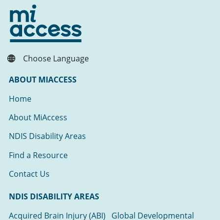
Choose Language
ABOUT MIACCESS
Home
About MiAccess
NDIS Disability Areas
Find a Resource
Contact Us
NDIS DISABILITY AREAS
Acquired Brain Injury (ABI)
Global Developmental