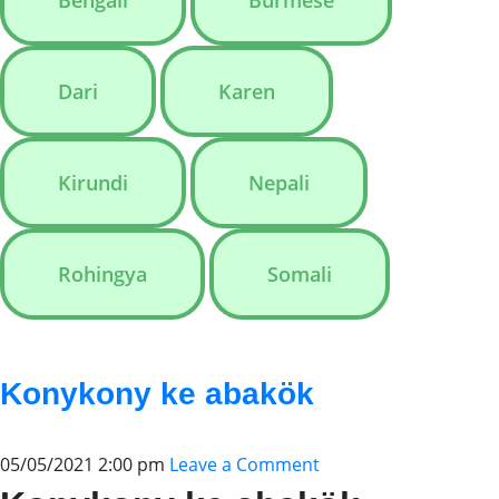
Bengali
Burmese
Dari
Karen
Kirundi
Nepali
Rohingya
Somali
Konykony ke abakök
05/05/2021 2:00 pm
Leave a Comment