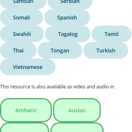
Samoan
Serbian
Somali
Spanish
Swahili
Tagalog
Tamil
Thai
Tongan
Turkish
Vietnamese
This resource is also available as video and audio in
Amharic
Auslan