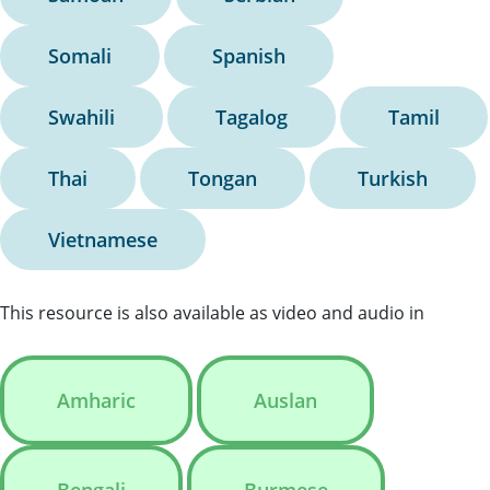
Somali
Spanish
Swahili
Tagalog
Tamil
Thai
Tongan
Turkish
Vietnamese
This resource is also available as video and audio in
Amharic
Auslan