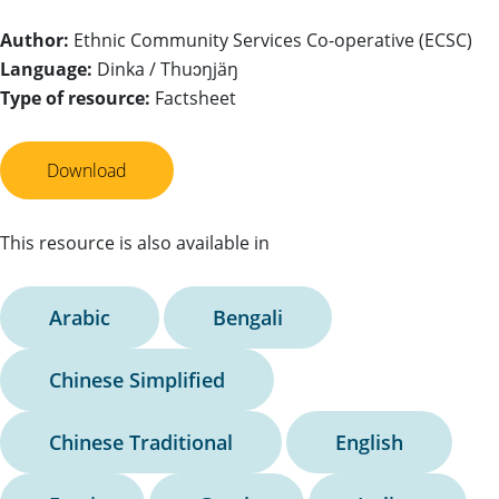
Author:
Ethnic Community Services Co-operative (ECSC)
Language:
Dinka / Thuɔŋjäŋ
Type of resource:
Factsheet
Download
This resource is also available in
Arabic
Bengali
Chinese Simplified
Chinese Traditional
English