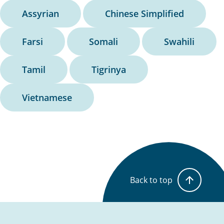
Assyrian
Chinese Simplified
Farsi
Somali
Swahili
Tamil
Tigrinya
Vietnamese
Back to top