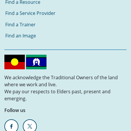
Find a Resource
Find a Service Provider
Find a Trainer
Find an Image
We acknowledge the Traditional Owners of the land
where we work and live.
We pay our respects to Elders past, present and
emerging.
Follow us