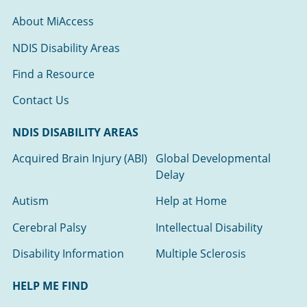
About MiAccess
NDIS Disability Areas
Find a Resource
Contact Us
NDIS DISABILITY AREAS
Acquired Brain Injury (ABI)
Global Developmental
Delay
Autism
Help at Home
Cerebral Palsy
Intellectual Disability
Disability Information
Multiple Sclerosis
HELP ME FIND