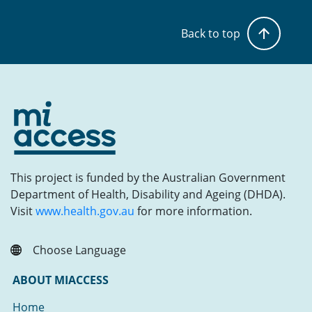
Back to top
This project is funded by the Australian Government
Department of Health, Disability and Ageing (DHDA).
Visit
www.health.gov.au
for more information.
Choose Language
ABOUT MIACCESS
Home