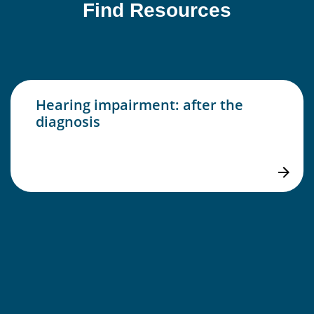
Find Resources
Hearing impairment: after the
diagnosis