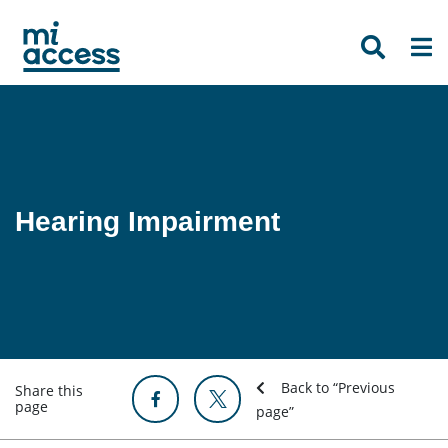
Skip
to
main
content
Hearing Impairment
Back to “Previous
Share this
page
page”