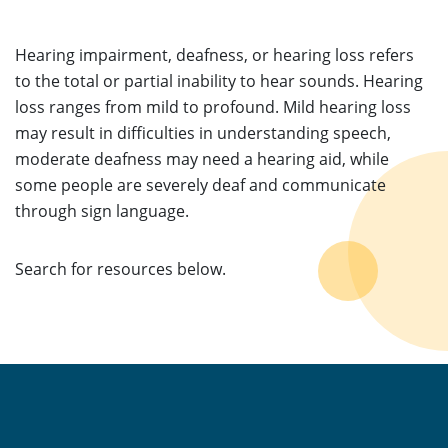
Hearing impairment, deafness, or hearing loss refers
to the total or partial inability to hear sounds. Hearing
loss ranges from mild to profound. Mild hearing loss
may result in difficulties in understanding speech,
moderate deafness may need a hearing aid, while
some people are severely deaf and communicate
through sign language.
Search for resources below.