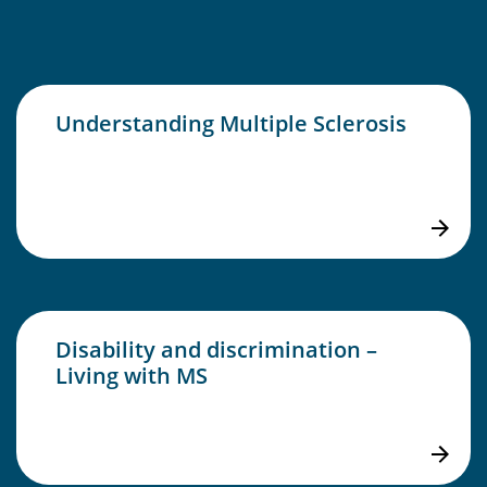
Understanding Multiple Sclerosis
Disability and discrimination –
Living with MS