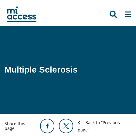
Skip
to
main
content
Multiple Sclerosis
Back to “Previous
Share this
page
page”