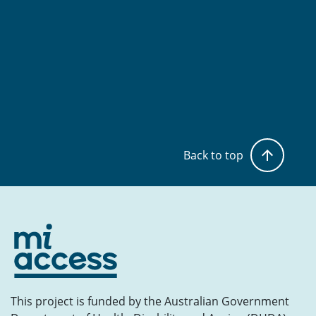
Back to top
This project is funded by the Australian Government