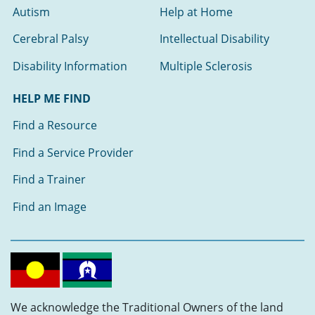
Autism
Help at Home
Cerebral Palsy
Intellectual Disability
Disability Information
Multiple Sclerosis
HELP ME FIND
Find a Resource
Find a Service Provider
Find a Trainer
Find an Image
We acknowledge the Traditional Owners of the land