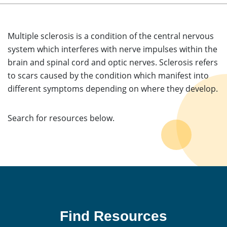
Multiple sclerosis is a condition of the central nervous
system which interferes with nerve impulses within the
brain and spinal cord and optic nerves. Sclerosis refers
to scars caused by the condition which manifest into
different symptoms depending on where they develop.
Search for resources below.
Find Resources