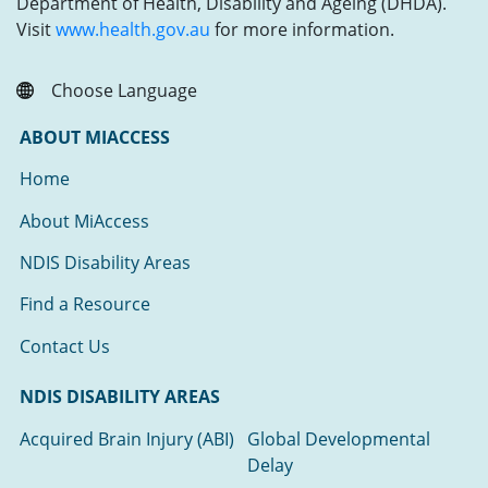
Department of Health, Disability and Ageing (DHDA).
Visit
www.health.gov.au
for more information.
Choose Language
ABOUT MIACCESS
Home
About MiAccess
NDIS Disability Areas
Find a Resource
Contact Us
NDIS DISABILITY AREAS
Acquired Brain Injury (ABI)
Global Developmental
Delay