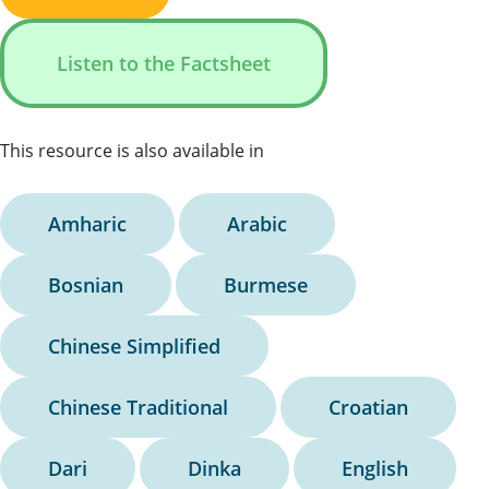
Listen to the Factsheet
This resource is also available in
Amharic
Arabic
Bosnian
Burmese
Chinese Simplified
Chinese Traditional
Croatian
Dari
Dinka
English