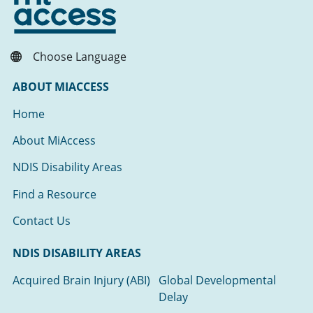
Choose Language
ABOUT MIACCESS
Home
About MiAccess
NDIS Disability Areas
Find a Resource
Contact Us
NDIS DISABILITY AREAS
Acquired Brain Injury (ABI)
Global Developmental
Delay