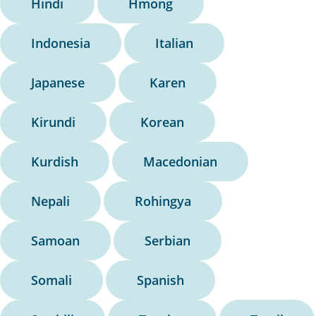
Hindi
Hmong
Indonesia
Italian
Japanese
Karen
Kirundi
Korean
Kurdish
Macedonian
Nepali
Rohingya
Samoan
Serbian
Somali
Spanish