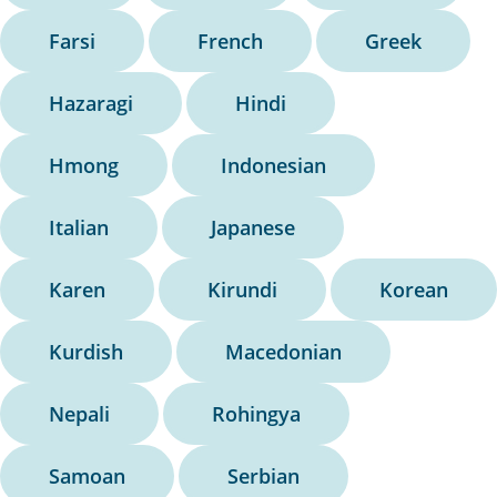
Farsi
French
Greek
Hazaragi
Hindi
Hmong
Indonesian
Italian
Japanese
Karen
Kirundi
Korean
Kurdish
Macedonian
Nepali
Rohingya
Samoan
Serbian