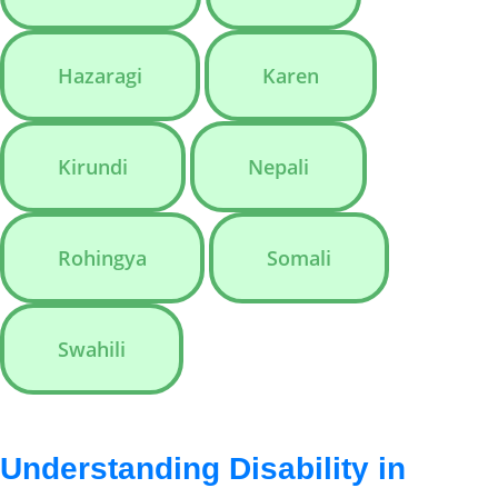
Hazaragi
Karen
Kirundi
Nepali
Rohingya
Somali
Swahili
Understanding Disability in