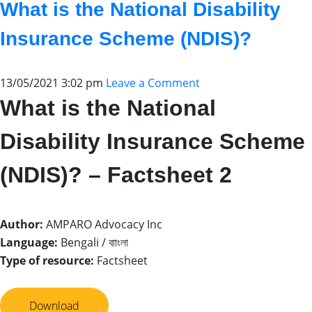
What is the National Disability
Insurance Scheme (NDIS)?
13/05/2021 3:02 pm
Leave a Comment
What is the National
Disability Insurance Scheme
(NDIS)? – Factsheet 2
Author:
AMPARO Advocacy Inc
Language:
Bengali / বাাংলা
Type of resource:
Factsheet
Download