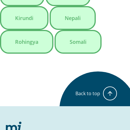
Kirundi
Nepali
Rohingya
Somali
Back to top