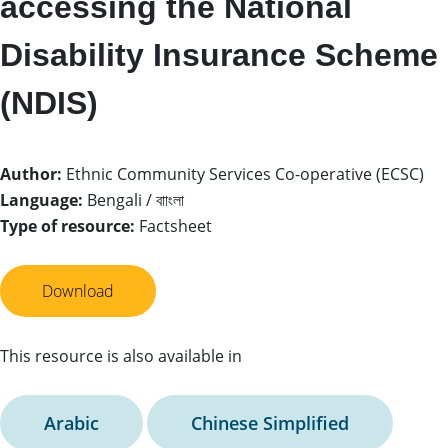
accessing the National
Disability Insurance Scheme
(NDIS)
Author:
Ethnic Community Services Co-operative (ECSC)
Language:
Bengali / বাাংলা
Type of resource:
Factsheet
Download
This resource is also available in
Arabic
Chinese Simplified