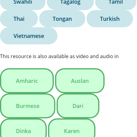
Swahili
Tagalog
Tamil
Thai
Tongan
Turkish
Vietnamese
This resource is also available as video and audio in
Amharic
Auslan
Burmese
Dari
Dinka
Karen