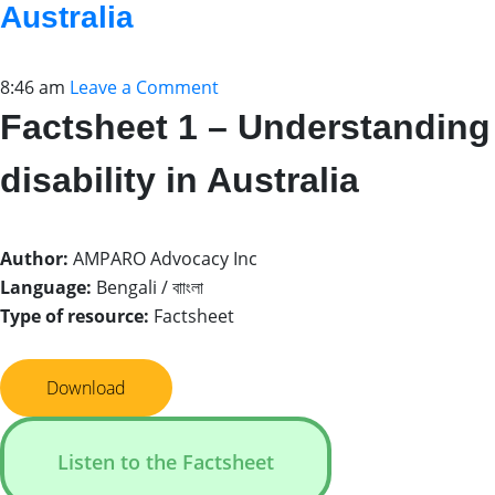
Australia
8:46 am
Leave a Comment
Factsheet 1 – Understanding
disability in Australia
Author:
AMPARO Advocacy Inc
Language:
Bengali / বাাংলা
Type of resource:
Factsheet
Download
Listen to the Factsheet