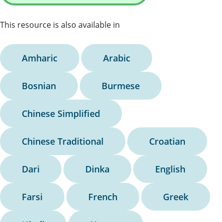
This resource is also available in
Amharic
Arabic
Bosnian
Burmese
Chinese Simplified
Chinese Traditional
Croatian
Dari
Dinka
English
Farsi
French
Greek