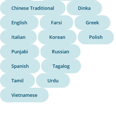
Chinese Traditional
Dinka
English
Farsi
Greek
Italian
Korean
Polish
Punjabi
Russian
Spanish
Tagalog
Tamil
Urdu
Vietnamese