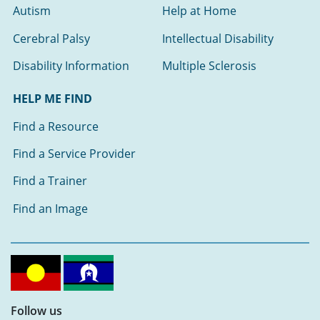
Autism
Help at Home
Cerebral Palsy
Intellectual Disability
Disability Information
Multiple Sclerosis
HELP ME FIND
Find a Resource
Find a Service Provider
Find a Trainer
Find an Image
Follow us