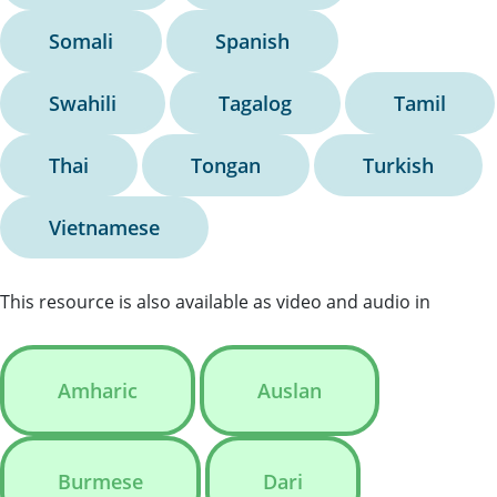
Somali
Spanish
Swahili
Tagalog
Tamil
Thai
Tongan
Turkish
Vietnamese
This resource is also available as video and audio in
Amharic
Auslan
Burmese
Dari