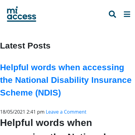
Skip
to
main
content
Latest Posts
Helpful words when accessing
the National Disability Insurance
Scheme (NDIS)
18/05/2021 2:41 pm
Leave a Comment
Helpful words when