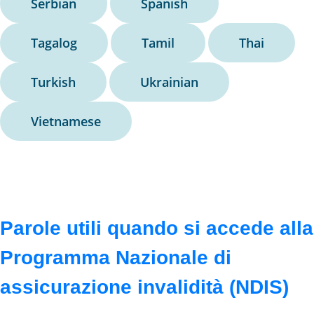
Serbian
Spanish
Tagalog
Tamil
Thai
Turkish
Ukrainian
Vietnamese
Parole utili quando si accede alla
Programma Nazionale di
assicurazione invalidità (NDIS)