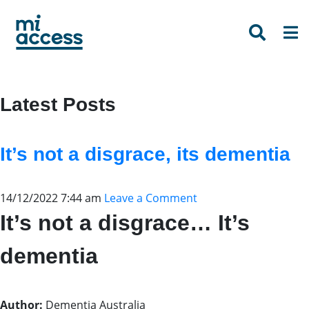
Skip
to
main
content
Latest Posts
It’s not a disgrace, its dementia
14/12/2022 7:44 am
Leave a Comment
It’s not a disgrace… It’s
dementia
Author:
Dementia Australia