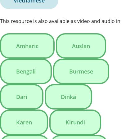
Vietnamese
This resource is also available as video and audio in
Amharic
Auslan
Bengali
Burmese
Dari
Dinka
Karen
Kirundi