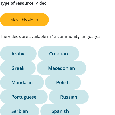
Type of resource:
Video
View this video
The videos are available in 13 community languages.
Arabic
Croatian
Greek
Macedonian
Mandarin
Polish
Portuguese
Russian
Serbian
Spanish