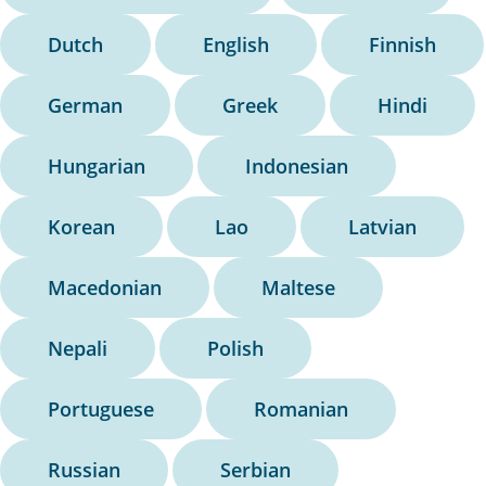
Dutch
English
Finnish
German
Greek
Hindi
Hungarian
Indonesian
Korean
Lao
Latvian
Macedonian
Maltese
Nepali
Polish
Portuguese
Romanian
Russian
Serbian