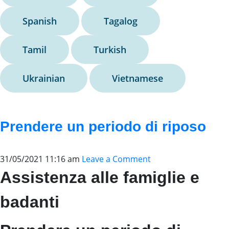
Spanish
Tagalog
Tamil
Turkish
Ukrainian
Vietnamese
Prendere un periodo di riposo
31/05/2021 11:16 am
Leave a Comment
Assistenza alle famiglie e
badanti