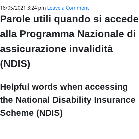
18/05/2021 3:24 pm
Leave a Comment
Parole utili quando si accede
alla Programma Nazionale di
assicurazione invalidità
(NDIS)
Helpful words when accessing
the National Disability Insurance
Scheme (NDIS)