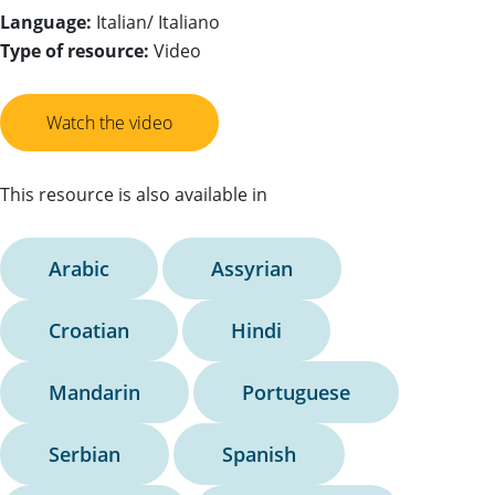
Language:
Italian/ Italiano
Type of resource:
Video
Watch the video
This resource is also available in
Arabic
Assyrian
Croatian
Hindi
Mandarin
Portuguese
Serbian
Spanish