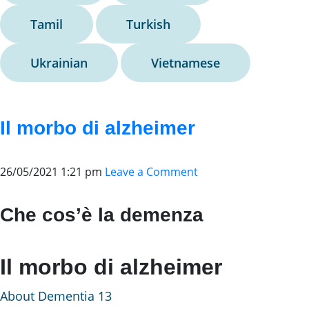
Tamil
Turkish
Ukrainian
Vietnamese
Il morbo di alzheimer
26/05/2021 1:21 pm
Leave a Comment
Che cos’è la demenza
Il morbo di alzheimer
About Dementia 13