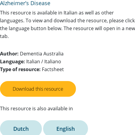
Alzheimer’s Disease
This resource is available in Italian as well as other
languages. To view and download the resource, please click
the language button below. The resource will open in a new
tab.
Author:
Dementia Australia
Language:
Italian / Italiano
Type of resource:
Factsheet
Download this resource
This resource is also available in
Dutch
English