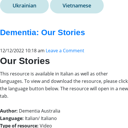
Ukrainian
Vietnamese
Dementia: Our Stories
12/12/2022 10:18 am
Leave a Comment
Our Stories
This resource is available in Italian as well as other
languages. To view and download the resource, please click
the language button below. The resource will open in a new
tab.
Author:
Dementia Australia
Language:
Italian/ Italiano
Type of resource:
Video