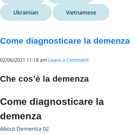
Ukrainian
Vietnamese
Come diagnosticare la demenza
02/06/2021 11:18 am
Leave a Comment
Che cos’è la demenza
Come diagnosticare la
demenza
About Dementia 02