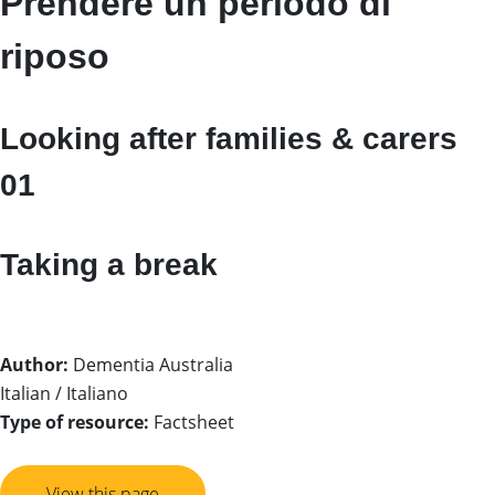
Prendere un periodo di
riposo
Looking after families & carers
01
Taking a break
Author:
Dementia Australia
Italian / Italiano
Type of resource:
Factsheet
View this page