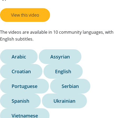
View this video
The videos are available in 10 community languages, with
English subtitles.
Arabic
Assyrian
Croatian
English
Portuguese
Serbian
Spanish
Ukrainian
Vietnamese