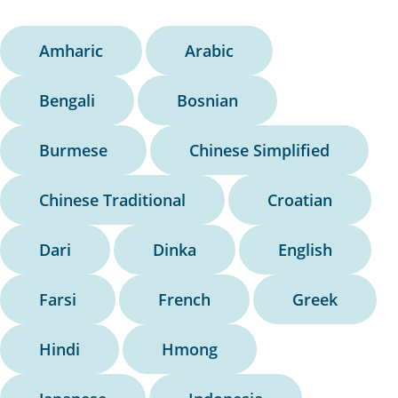
Amharic
Arabic
Bengali
Bosnian
Burmese
Chinese Simplified
Chinese Traditional
Croatian
Dari
Dinka
English
Farsi
French
Greek
Hindi
Hmong