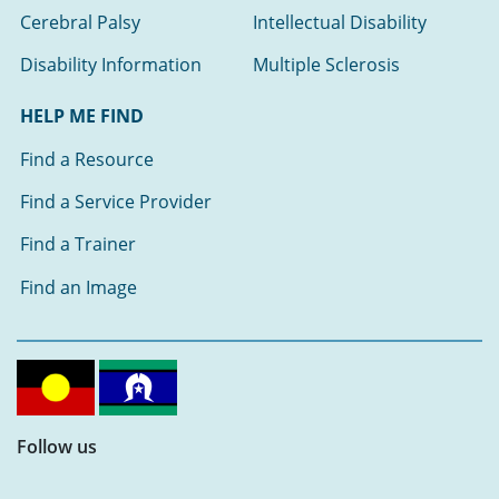
Cerebral Palsy
Intellectual Disability
Disability Information
Multiple Sclerosis
HELP ME FIND
Find a Resource
Find a Service Provider
Find a Trainer
Find an Image
Follow us