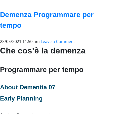
Demenza Programmare per
tempo
28/05/2021 11:50 am
Leave a Comment
Che cos’è la demenza
Programmare per tempo
About Dementia 07
Early Planning