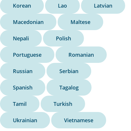
Korean
Lao
Latvian
Macedonian
Maltese
Nepali
Polish
Portuguese
Romanian
Russian
Serbian
Spanish
Tagalog
Tamil
Turkish
Ukrainian
Vietnamese