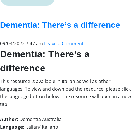
Dementia: There’s a difference
09/03/2022 7:47 am
Leave a Comment
Dementia: There’s a
difference
This resource is available in Italian as well as other
languages. To view and download the resource, please click
the language button below. The resource will open in a new
tab.
Author:
Dementia Australia
Language:
Italian/ Italiano