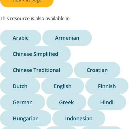
This resource is also available in
Arabic
Armenian
Chinese Simplified
Chinese Traditional
Croatian
Dutch
English
Finnish
German
Greek
Hindi
Hungarian
Indonesian