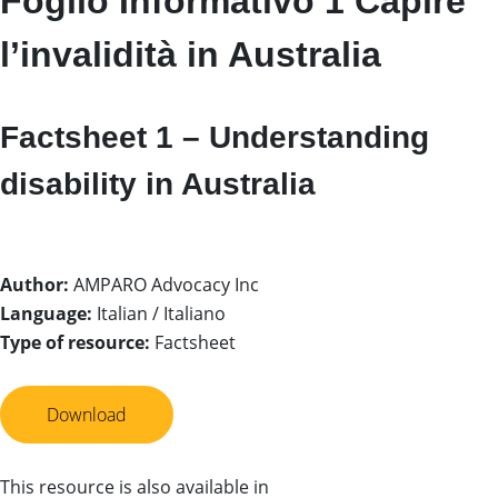
Foglio Informativo 1 Capire
l’invalidità in Australia
Factsheet 1 – Understanding
disability in Australia
Author:
AMPARO Advocacy Inc
Language:
Italian / Italiano
Type of resource:
Factsheet
Download
This resource is also available in