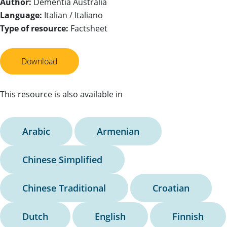
Author:
Dementia Australia
Language:
Italian / Italiano
Type of resource:
Factsheet
Download
This resource is also available in
Arabic
Armenian
Chinese Simplified
Chinese Traditional
Croatian
Dutch
English
Finnish