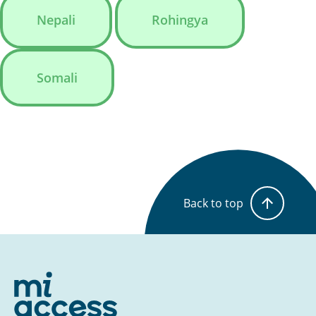
Nepali
Rohingya
Somali
Back to top