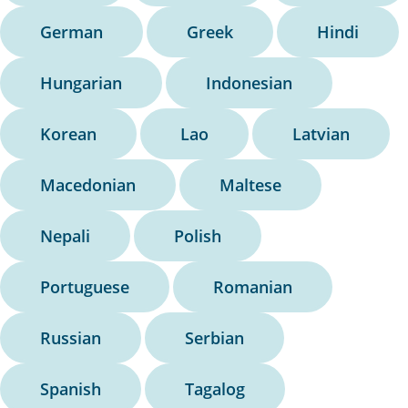
German
Greek
Hindi
Hungarian
Indonesian
Korean
Lao
Latvian
Macedonian
Maltese
Nepali
Polish
Portuguese
Romanian
Russian
Serbian
Spanish
Tagalog