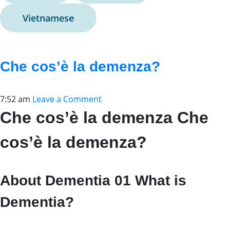
Vietnamese
Che cos’è la demenza?
7:52 am
Leave a Comment
Che cos’è la demenza Che
cos’è la demenza?
About Dementia 01 What is
Dementia?