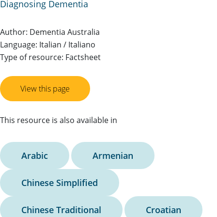
Diagnosing Dementia
Author: Dementia Australia
Language: Italian / Italiano
Type of resource: Factsheet
View this page
This resource is also available in
Arabic
Armenian
Chinese Simplified
Chinese Traditional
Croatian