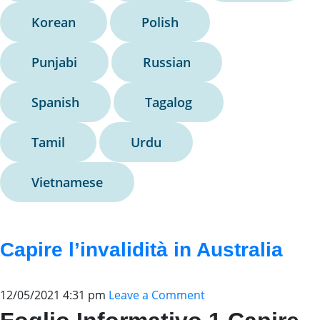
Korean
Polish
Punjabi
Russian
Spanish
Tagalog
Tamil
Urdu
Vietnamese
Capire l’invalidità in Australia
12/05/2021 4:31 pm
Leave a Comment