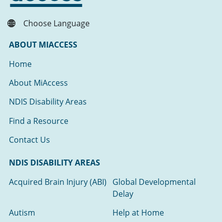
Choose Language
ABOUT MIACCESS
Home
About MiAccess
NDIS Disability Areas
Find a Resource
Contact Us
NDIS DISABILITY AREAS
Acquired Brain Injury (ABI)
Global Developmental
Delay
Autism
Help at Home