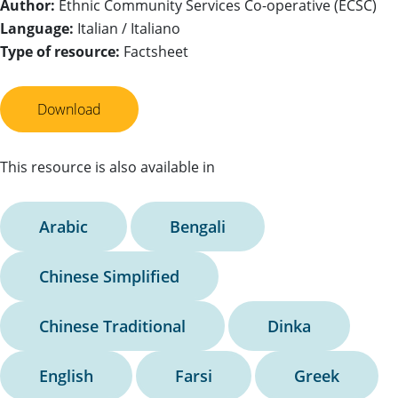
Author:
Ethnic Community Services Co-operative (ECSC)
Language:
Italian / Italiano
Type of resource:
Factsheet
Download
This resource is also available in
Arabic
Bengali
Chinese Simplified
Chinese Traditional
Dinka
English
Farsi
Greek