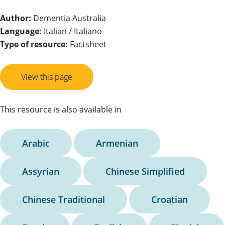
Author:
Dementia Australia
Language:
Italian / Italiano
Type of resource:
Factsheet
View this page
This resource is also available in
Arabic
Armenian
Assyrian
Chinese Simplified
Chinese Traditional
Croatian