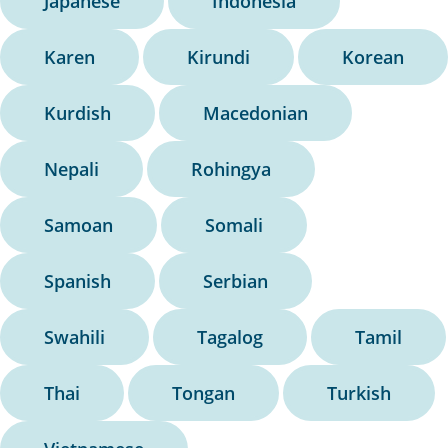
Japanese
Indonesia
Karen
Kirundi
Korean
Kurdish
Macedonian
Nepali
Rohingya
Samoan
Somali
Spanish
Serbian
Swahili
Tagalog
Tamil
Thai
Tongan
Turkish