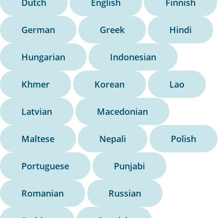
Dutch
English
Finnish
German
Greek
Hindi
Hungarian
Indonesian
Khmer
Korean
Lao
Latvian
Macedonian
Maltese
Nepali
Polish
Portuguese
Punjabi
Romanian
Russian