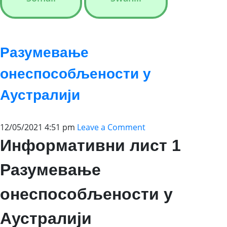
Разумевање
онеспособљености у
Аустралији
12/05/2021 4:51 pm
Leave a Comment
Информативни лист 1
Разумевање
онеспособљености у
Аустралији