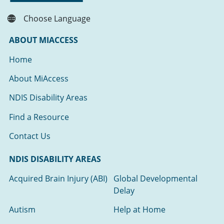
Choose Language
ABOUT MIACCESS
Home
About MiAccess
NDIS Disability Areas
Find a Resource
Contact Us
NDIS DISABILITY AREAS
Acquired Brain Injury (ABI)
Global Developmental
Delay
Autism
Help at Home