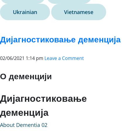
Ukrainian
Vietnamese
Дијагностиковање деменција
02/06/2021 1:14 pm
Leave a Comment
О деменцији
Дијагностиковање
деменција
About Dementia 02