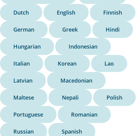
Dutch
English
Finnish
German
Greek
Hindi
Hungarian
Indonesian
Italian
Korean
Lao
Latvian
Macedonian
Maltese
Nepali
Polish
Portuguese
Romanian
Russian
Spanish