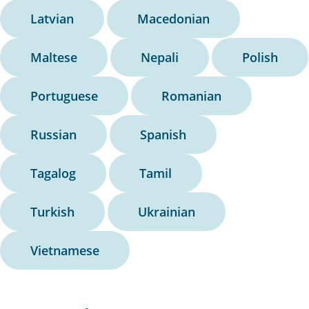
Latvian
Macedonian
Maltese
Nepali
Polish
Portuguese
Romanian
Russian
Spanish
Tagalog
Tamil
Turkish
Ukrainian
Vietnamese