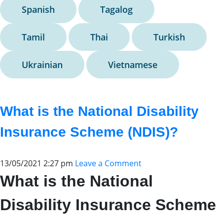
Spanish
Tagalog
Tamil
Thai
Turkish
Ukrainian
Vietnamese
What is the National Disability
Insurance Scheme (NDIS)?
13/05/2021 2:27 pm
Leave a Comment
What is the National
Disability Insurance Scheme