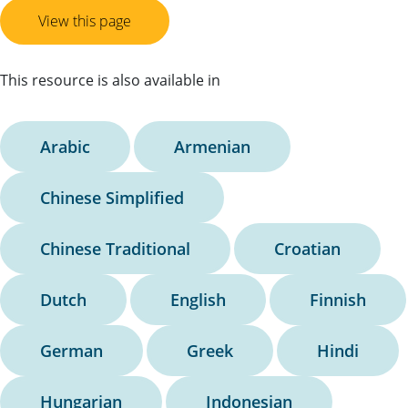
View this page
This resource is also available in
Arabic
Armenian
Chinese Simplified
Chinese Traditional
Croatian
Dutch
English
Finnish
German
Greek
Hindi
Hungarian
Indonesian