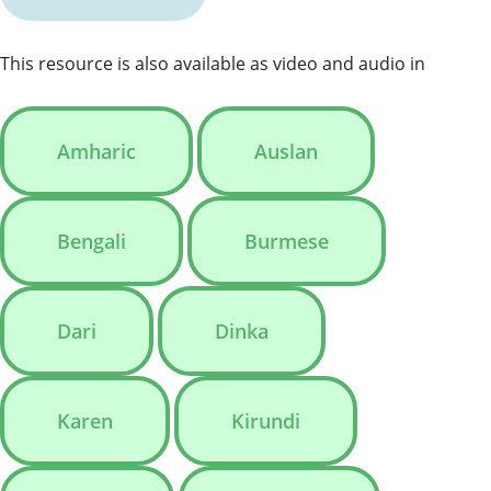
This resource is also available as video and audio in
Amharic
Auslan
Bengali
Burmese
Dari
Dinka
Karen
Kirundi