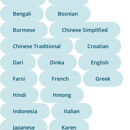
Bengali
Bosnian
Burmese
Chinese Simplified
Chinese Traditional
Croatian
Dari
Dinka
English
Farsi
French
Greek
Hindi
Hmong
Indonesia
Italian
Japanese
Karen