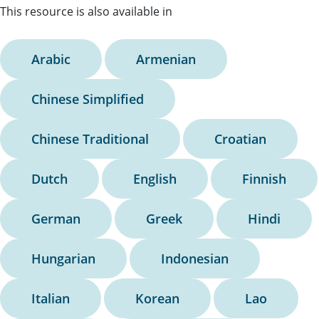
This resource is also available in
Arabic
Armenian
Chinese Simplified
Chinese Traditional
Croatian
Dutch
English
Finnish
German
Greek
Hindi
Hungarian
Indonesian
Italian
Korean
Lao