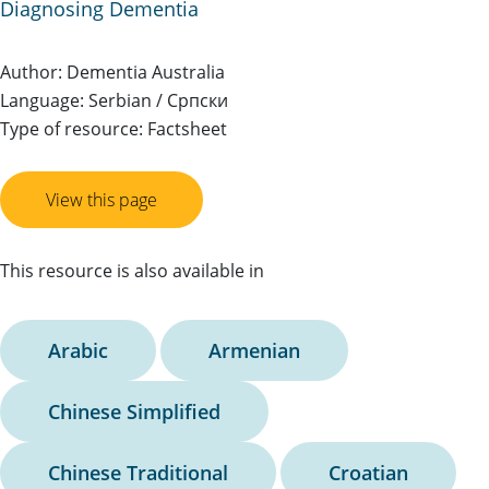
Diagnosing Dementia
Author: Dementia Australia
Language: Serbian / Српски
Type of resource: Factsheet
View this page
This resource is also available in
Arabic
Armenian
Chinese Simplified
Chinese Traditional
Croatian