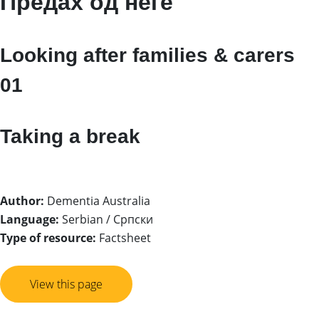
Предах од неге
Looking after families & carers
01
Taking a break
Author:
Dementia Australia
Language:
Serbian / Српски
Type of resource:
Factsheet
View this page