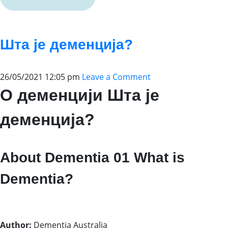
Шта је деменција?
26/05/2021 12:05 pm
Leave a Comment
О деменцији Шта је
деменција?
About Dementia 01 What is
Dementia?
Author:
Dementia Australia