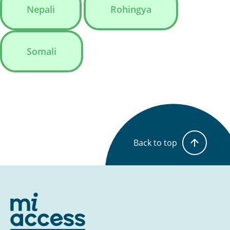
Nepali
Rohingya
Somali
Back to top