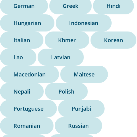
German
Greek
Hindi
Hungarian
Indonesian
Italian
Khmer
Korean
Lao
Latvian
Macedonian
Maltese
Nepali
Polish
Portuguese
Punjabi
Romanian
Russian