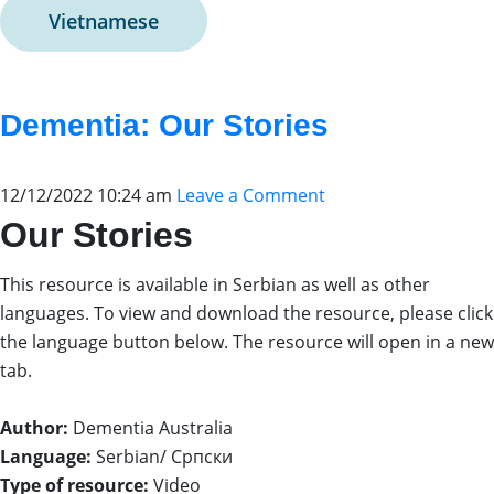
Vietnamese
Dementia: Our Stories
12/12/2022 10:24 am
Leave a Comment
Our Stories
This resource is available in Serbian as well as other
languages. To view and download the resource, please click
the language button below. The resource will open in a new
tab.
Author:
Dementia Australia
Language:
Serbian/ Српски
Type of resource:
Video