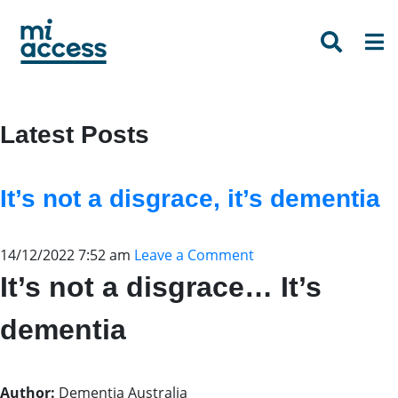
Skip
to
main
content
Latest Posts
It’s not a disgrace, it’s dementia
14/12/2022 7:52 am
Leave a Comment
It’s not a disgrace… It’s
dementia
Author:
Dementia Australia