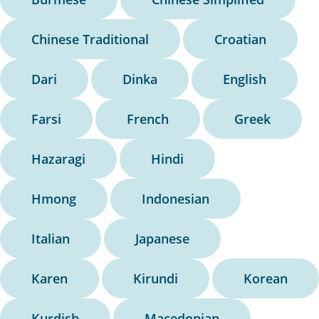
Chinese Traditional
Croatian
Dari
Dinka
English
Farsi
French
Greek
Hazaragi
Hindi
Hmong
Indonesian
Italian
Japanese
Karen
Kirundi
Korean
Kurdish
Macedonian