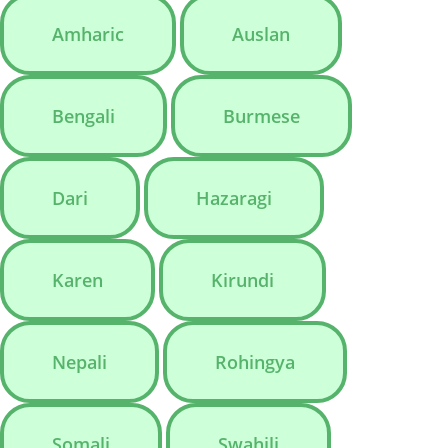
Amharic
Auslan
Bengali
Burmese
Dari
Hazaragi
Karen
Kirundi
Nepali
Rohingya
Somali
Swahili