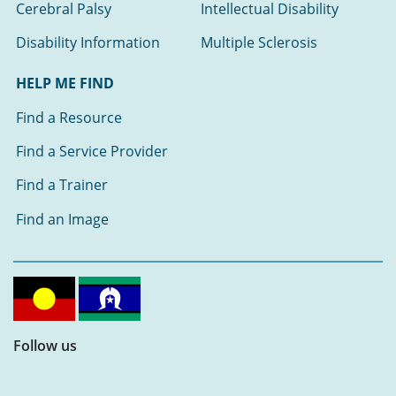
Cerebral Palsy
Intellectual Disability
Disability Information
Multiple Sclerosis
HELP ME FIND
Find a Resource
Find a Service Provider
Find a Trainer
Find an Image
Follow us