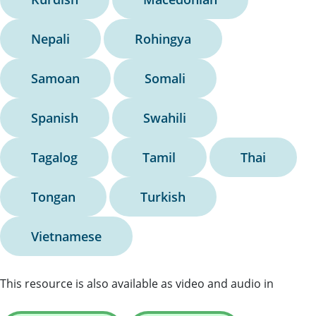
Nepali
Rohingya
Samoan
Somali
Spanish
Swahili
Tagalog
Tamil
Thai
Tongan
Turkish
Vietnamese
This resource is also available as video and audio in