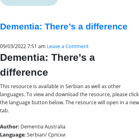
Dementia: There’s a difference
09/03/2022 7:51 am
Leave a Comment
Dementia: There’s a
difference
This resource is available in Serbian as well as other
languages. To view and download the resource, please click
the language button below. The resource will open in a new
tab.
Author:
Dementia Australia
Language:
Serbian/ Српски