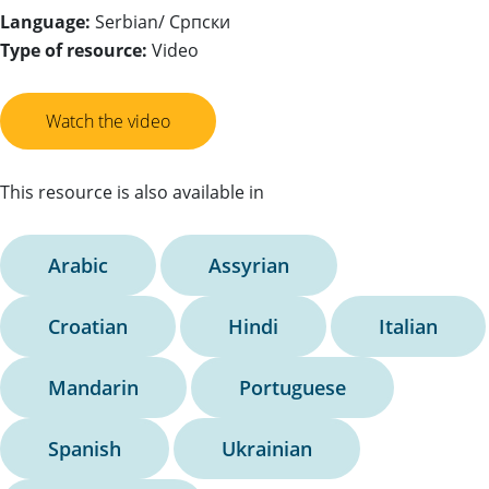
Language:
Serbian/ Српски
Type of resource:
Video
Watch the video
This resource is also available in
Arabic
Assyrian
Croatian
Hindi
Italian
Mandarin
Portuguese
Spanish
Ukrainian