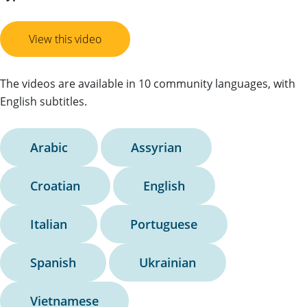
View this video
The videos are available in 10 community languages, with
English subtitles.
Arabic
Assyrian
Croatian
English
Italian
Portuguese
Spanish
Ukrainian
Vietnamese