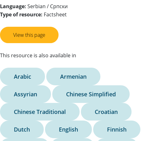
Language:
Serbian / Српски
Type of resource:
Factsheet
View this page
This resource is also available in
Arabic
Armenian
Assyrian
Chinese Simplified
Chinese Traditional
Croatian
Dutch
English
Finnish