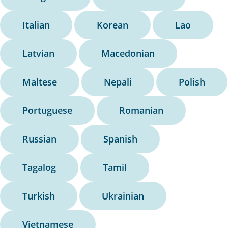
Italian
Korean
Lao
Latvian
Macedonian
Maltese
Nepali
Polish
Portuguese
Romanian
Russian
Spanish
Tagalog
Tamil
Turkish
Ukrainian
Vietnamese