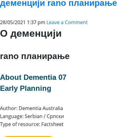
деменцији rano планирање
28/05/2021 1:37 pm
Leave a Comment
О деменцији
rano планирање
About Dementia 07
Early Planning
Author: Dementia Australia
Language: Serbian / Српски
Type of resource: Factsheet