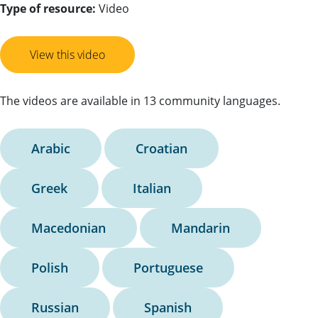
Type of resource:
Video
View this video
The videos are available in 13 community languages.
Arabic
Croatian
Greek
Italian
Macedonian
Mandarin
Polish
Portuguese
Russian
Spanish