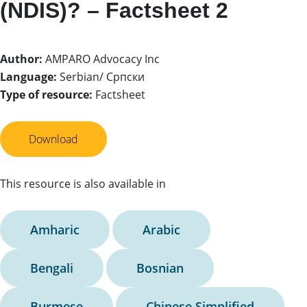
(NDIS)? – Factsheet 2
Author:
AMPARO Advocacy Inc
Language:
Serbian/ Српски
Type of resource:
Factsheet
Download
This resource is also available in
Amharic
Arabic
Bengali
Bosnian
Burmese
Chinese Simplified