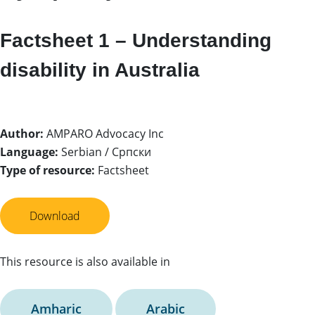
Factsheet 1 – Understanding
disability in Australia
Author:
AMPARO Advocacy Inc
Language:
Serbian / Српски
Type of resource:
Factsheet
Download
This resource is also available in
Amharic
Arabic