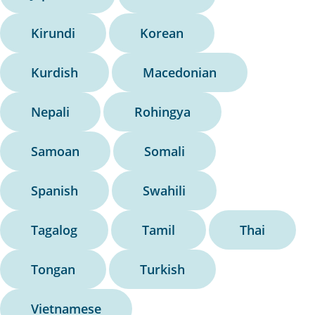
Kirundi
Korean
Kurdish
Macedonian
Nepali
Rohingya
Samoan
Somali
Spanish
Swahili
Tagalog
Tamil
Thai
Tongan
Turkish
Vietnamese