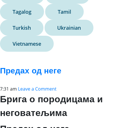
Tagalog
Tamil
Turkish
Ukrainian
Vietnamese
Предах од неге
7:31 am
Leave a Comment
Брига о породицама и
неговатељима