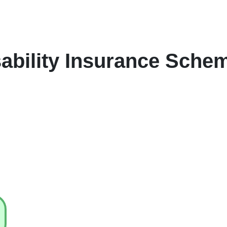
sability Insurance Sche