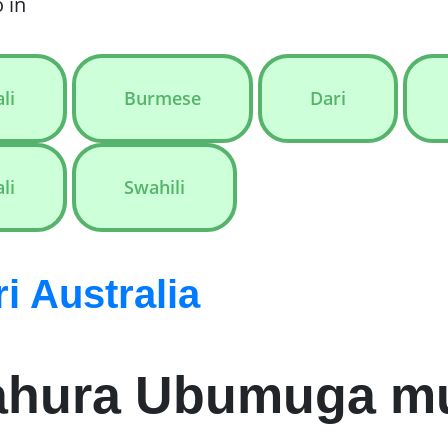
 in
li
Burmese
Dari
li
Swahili
 Australia
ahura Ubumuga mur