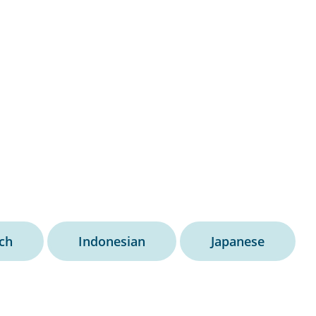
ch
Indonesian
Japanese