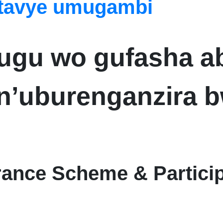
itavye umugambi
hugu wo gufasha 
’uburenganzira b
urance Scheme & Partici