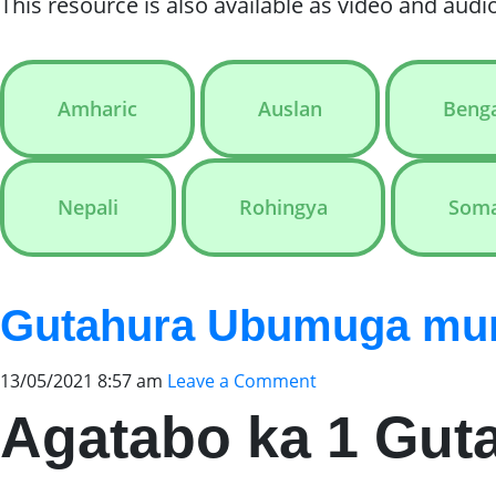
This resource is also available as video and audio
Amharic
Auslan
Benga
Nepali
Rohingya
Soma
Gutahura Ubumuga muri
13/05/2021 8:57 am
Leave a Comment
Agatabo ka 1 Gut