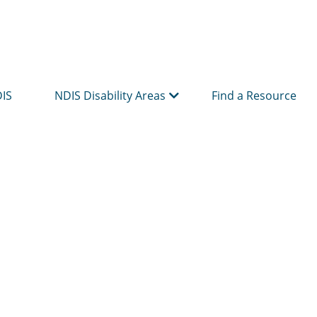
DIS
NDIS Disability Areas
Find a Resource