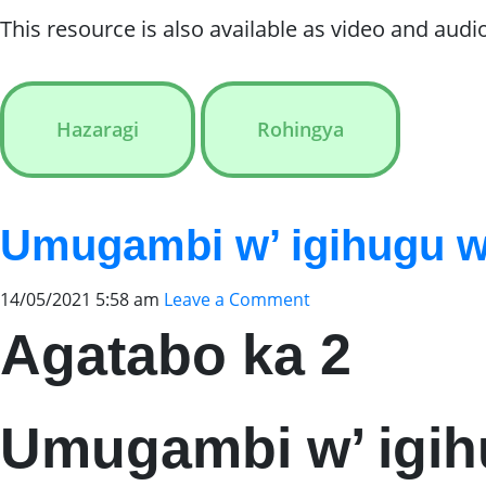
This resource is also available as video and audio
Hazaragi
Rohingya
Umugambi w’ igihugu w
14/05/2021 5:58 am
Leave a Comment
Agatabo ka 2
Umugambi w’ igi