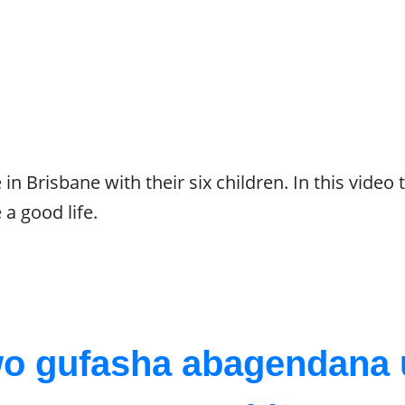
n Brisbane with their six children. In this video t
 a good life.
wo gufasha abagendan