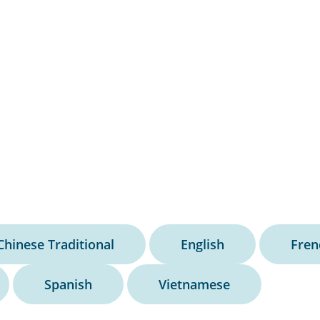
Chinese Traditional
English
Fren
Spanish
Vietnamese