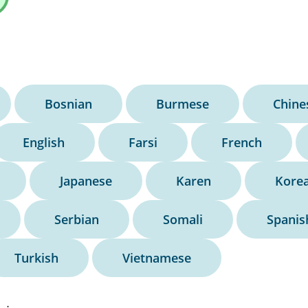
Bosnian
Burmese
Chine
English
Farsi
French
Japanese
Karen
Kore
Serbian
Somali
Spanis
Turkish
Vietnamese