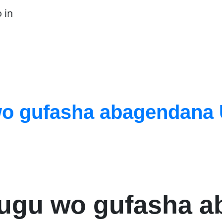
 in
o gufasha abagendana 
hugu wo gufasha 