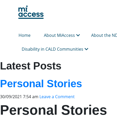
Skip
to
main
content
Home
About MiAccess
About the N
Disability in CALD Communities
Latest Posts
Personal Stories
30/09/2021 7:54 am
Leave a Comment
Personal Stories