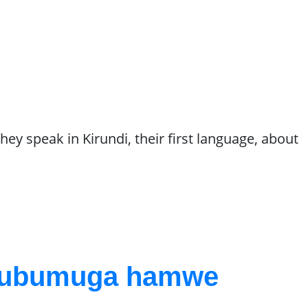
hey speak in Kirundi, their first language, about
a ubumuga hamwe