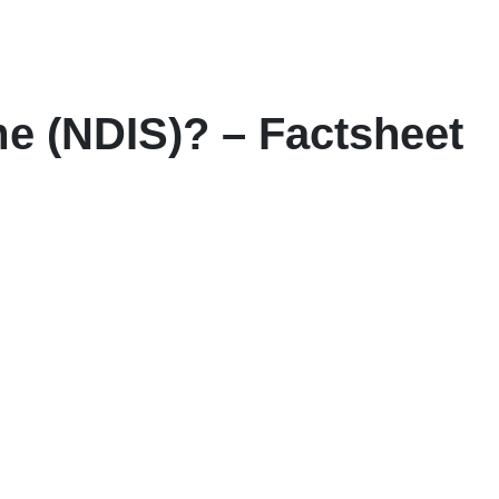
me (NDIS)? – Factsheet