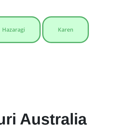
Hazaragi
Karen
i Australia