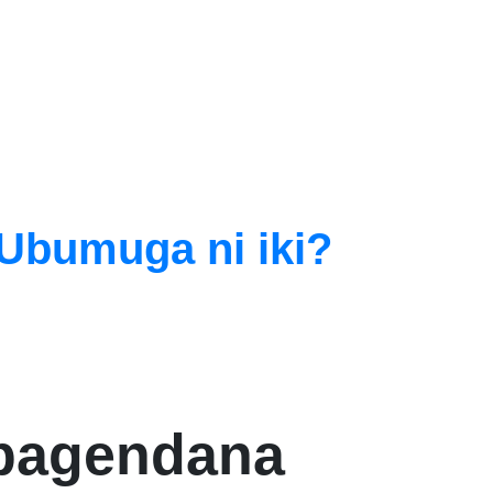
Ubumuga ni iki?
abagendana