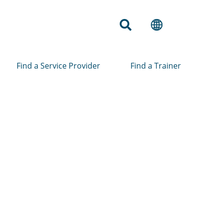
Find a Service Provider
Find a Trainer