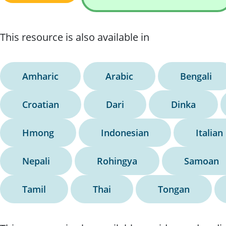
This resource is also available in
Amharic
Arabic
Bengali
Croatian
Dari
Dinka
Hmong
Indonesian
Italian
Nepali
Rohingya
Samoan
Tamil
Thai
Tongan