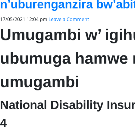
n’uburenganzira bw’ab
17/05/2021 12:04 pm
Leave a Comment
Umugambi w’ igi
ubumuga hamwe n
umugambi
National Disability Ins
4