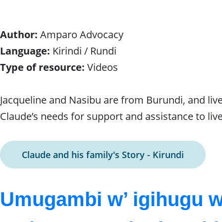
Author:
Amparo Advocacy
Language:
Kirindi / Rundi
Type of resource:
Videos
Jacqueline and Nasibu are from Burundi, and live i
Claude’s needs for support and assistance to live
Claude and his family's Story - Kirundi
Umugambi w’ igihugu 