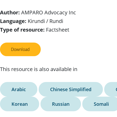
Author:
AMPARO Advocacy Inc
Language:
Kirundi / Rundi
Type of resource:
Factsheet
Download
This resource is also available in
Arabic
Chinese Simplified
Korean
Russian
Somali