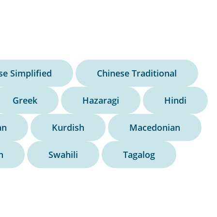
se Simplified
Chinese Traditional
Greek
Hazaragi
Hindi
an
Kurdish
Macedonian
h
Swahili
Tagalog