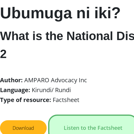
Ubumuga ni iki?
What is the National Di
2
Author:
AMPARO Advocacy Inc
Language:
Kirundi/ Rundi
Type of resource:
Factsheet
Listen to the Factsheet
Download