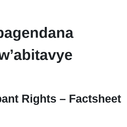
abagendana
w’abitavye
pant Rights – Factsheet