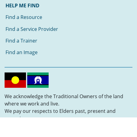
HELP ME FIND
Find a Resource
Find a Service Provider
Find a Trainer
Find an Image
We acknowledge the Traditional Owners of the land
where we work and live.
We pay our respects to Elders past, present and
emerging.
Follow us