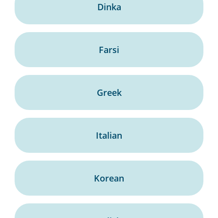
Dinka
Farsi
Greek
Italian
Korean