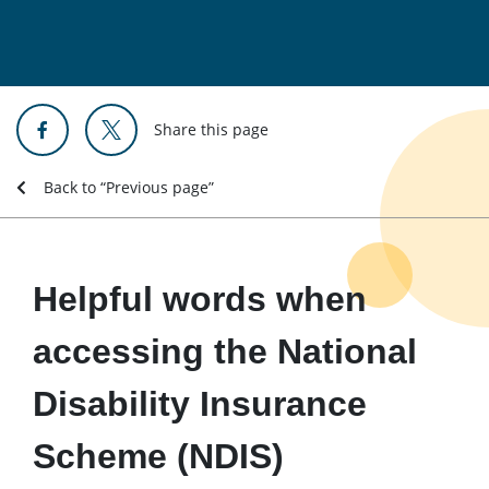
Share this page
Back to “Previous page”
Helpful words when
accessing the National
Disability Insurance
Scheme (NDIS)