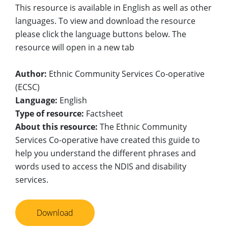
This resource is available in English as well as other
languages. To view and download the resource
please click the language buttons below. The
resource will open in a new tab
Author:
Ethnic Community Services Co-operative
(ECSC)
Language:
English
Type of resource:
Factsheet
About this resource:
The Ethnic Community
Services Co-operative have created this guide to
help you understand the different phrases and
words used to access the NDIS and disability
services.
Download