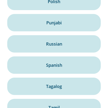
Polish
Punjabi
Russian
Spanish
Tagalog
Tamil