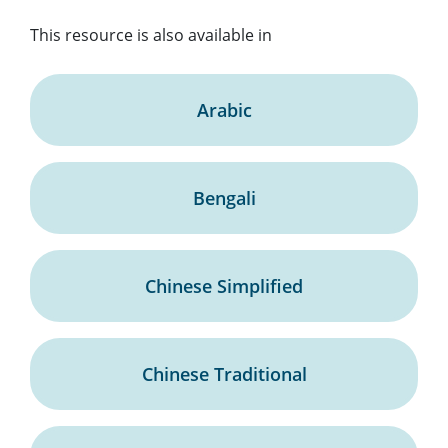
This resource is also available in
Arabic
Bengali
Chinese Simplified
Chinese Traditional