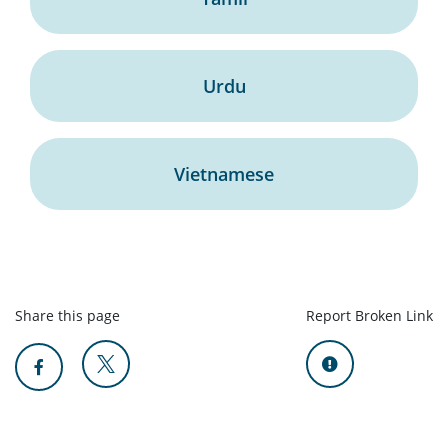
Urdu
Vietnamese
Share this page
Report Broken Link