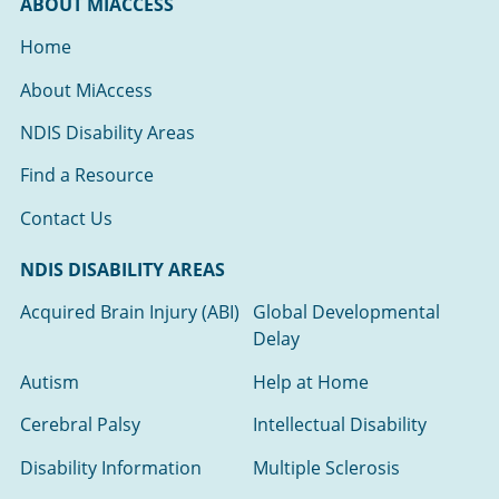
ABOUT MIACCESS
Home
About MiAccess
NDIS Disability Areas
Find a Resource
Contact Us
NDIS DISABILITY AREAS
Acquired Brain Injury (ABI)
Global Developmental
Delay
Autism
Help at Home
Cerebral Palsy
Intellectual Disability
Disability Information
Multiple Sclerosis