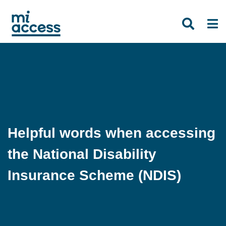
Skip
to
main
content
Helpful words when accessing
the National Disability
Insurance Scheme (NDIS)