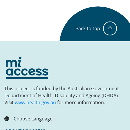
Back to top
This project is funded by the Australian Government
Department of Health, Disability and Ageing (DHDA).
Visit
www.health.gov.au
for more information.
Choose Language