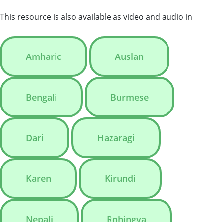
This resource is also available as video and audio in
Amharic
Auslan
Bengali
Burmese
Dari
Hazaragi
Karen
Kirundi
Nepali
Rohingya