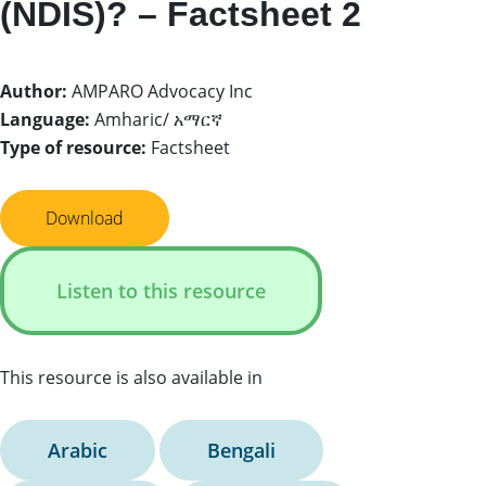
(NDIS)? – Factsheet 2
Author:
AMPARO Advocacy Inc
Language:
Amharic/ አማርኛ
Type of resource:
Factsheet
Download
Listen to this resource
This resource is also available in
Arabic
Bengali