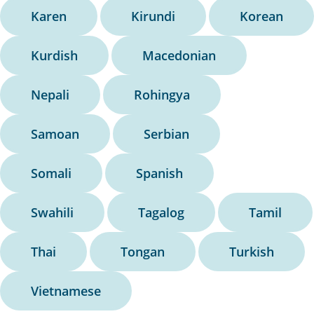
Karen
Kirundi
Korean
Kurdish
Macedonian
Nepali
Rohingya
Samoan
Serbian
Somali
Spanish
Swahili
Tagalog
Tamil
Thai
Tongan
Turkish
Vietnamese