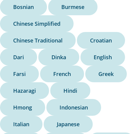
Bosnian
Burmese
Chinese Simplified
Chinese Traditional
Croatian
Dari
Dinka
English
Farsi
French
Greek
Hazaragi
Hindi
Hmong
Indonesian
Italian
Japanese