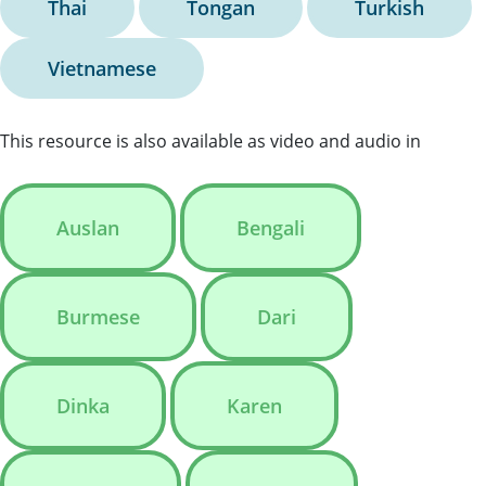
Thai
Tongan
Turkish
Vietnamese
This resource is also available as video and audio in
Auslan
Bengali
Burmese
Dari
Dinka
Karen