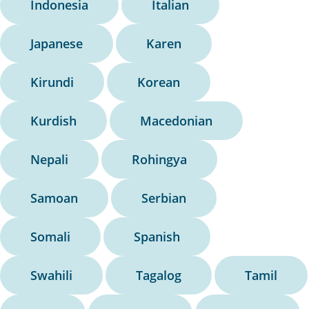
Indonesia
Italian
Japanese
Karen
Kirundi
Korean
Kurdish
Macedonian
Nepali
Rohingya
Samoan
Serbian
Somali
Spanish
Swahili
Tagalog
Tamil