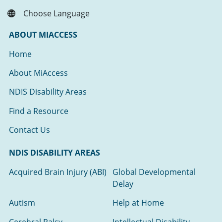
Choose Language
ABOUT MIACCESS
Home
About MiAccess
NDIS Disability Areas
Find a Resource
Contact Us
NDIS DISABILITY AREAS
Acquired Brain Injury (ABI)
Global Developmental
Delay
Autism
Help at Home
Cerebral Palsy
Intellectual Disability