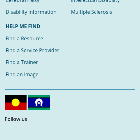
Disability Information
Multiple Sclerosis
HELP ME FIND
Find a Resource
Find a Service Provider
Find a Trainer
Find an Image
Follow us