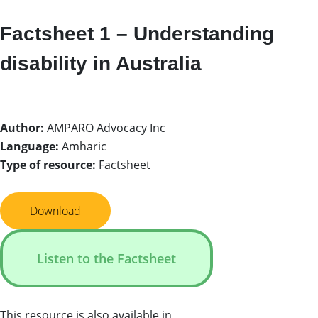
Factsheet 1 – Understanding
disability in Australia
Author:
AMPARO Advocacy Inc
Language:
Amharic
Type of resource:
Factsheet
Download
Listen to the Factsheet
This resource is also available in