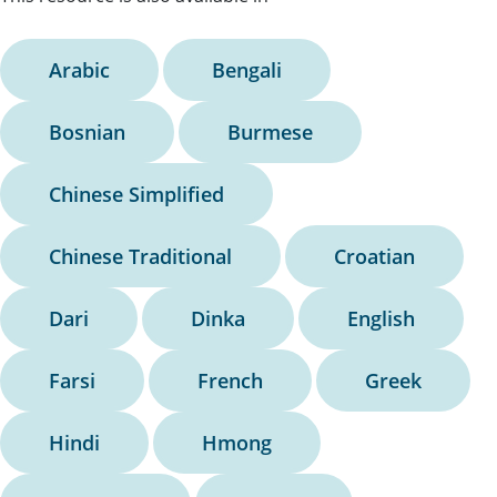
Arabic
Bengali
Bosnian
Burmese
Chinese Simplified
Chinese Traditional
Croatian
Dari
Dinka
English
Farsi
French
Greek
Hindi
Hmong