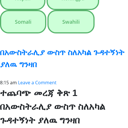
Somali
Swahili
በአውስትራሊያ ውስጥ ስለአካል ጉዳተኝነት
ያለዉ ግንዛበ
8:15 am
Leave a Comment
ተጨባጭ መረጃ ቅጽ 1
በአውስትራሊያ ውስጥ ስለአካል
ጉዳተኝነት ያለዉ ግንዛበ