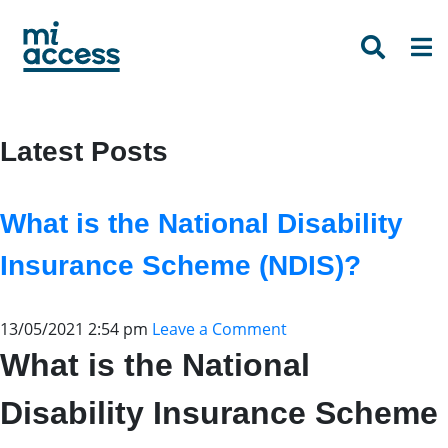
Skip
to
main
content
Latest Posts
What is the National Disability
Insurance Scheme (NDIS)?
13/05/2021 2:54 pm
Leave a Comment
What is the National
Disability Insurance Scheme