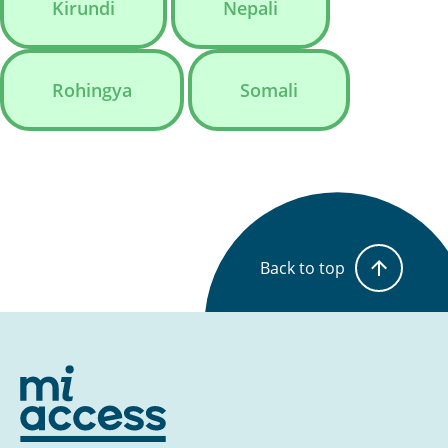
Kirundi
Nepali
Rohingya
Somali
Back to top