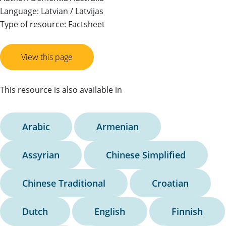
Language: Latvian / Latvijas
Type of resource: Factsheet
View this page
This resource is also available in
Arabic
Armenian
Assyrian
Chinese Simplified
Chinese Traditional
Croatian
Dutch
English
Finnish