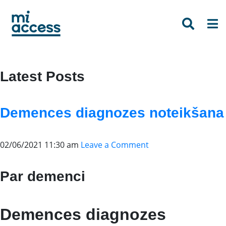
Skip
to
main
content
Latest Posts
Demences diagnozes noteikšana
02/06/2021 11:30 am
Leave a Comment
Par demenci
Demences diagnozes