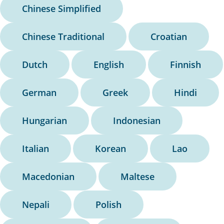
Chinese Simplified
Chinese Traditional
Croatian
Dutch
English
Finnish
German
Greek
Hindi
Hungarian
Indonesian
Italian
Korean
Lao
Macedonian
Maltese
Nepali
Polish