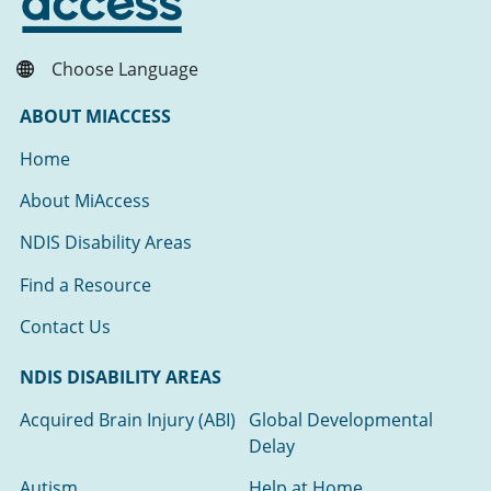
Choose Language
ABOUT MIACCESS
Home
About MiAccess
NDIS Disability Areas
Find a Resource
Contact Us
NDIS DISABILITY AREAS
Acquired Brain Injury (ABI)
Global Developmental
Delay
Autism
Help at Home