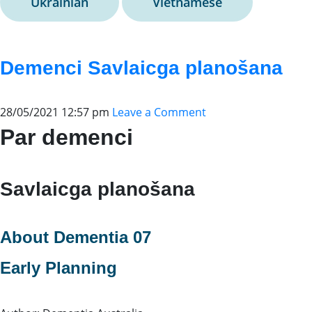
Ukrainian
Vietnamese
Demenci Savlaicga planošana
28/05/2021 12:57 pm
Leave a Comment
Par demenci
Savlaicga planošana
About Dementia 07
Early Planning