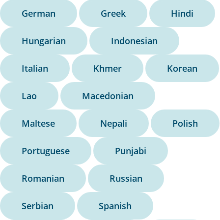
German
Greek
Hindi
Hungarian
Indonesian
Italian
Khmer
Korean
Lao
Macedonian
Maltese
Nepali
Polish
Portuguese
Punjabi
Romanian
Russian
Serbian
Spanish