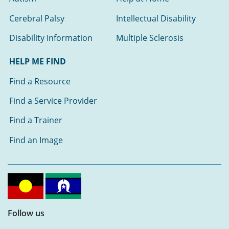
Cerebral Palsy
Intellectual Disability
Disability Information
Multiple Sclerosis
HELP ME FIND
Find a Resource
Find a Service Provider
Find a Trainer
Find an Image
Follow us