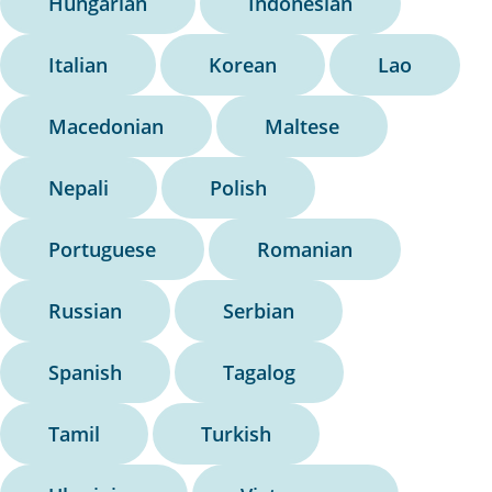
Hungarian
Indonesian
Italian
Korean
Lao
Macedonian
Maltese
Nepali
Polish
Portuguese
Romanian
Russian
Serbian
Spanish
Tagalog
Tamil
Turkish