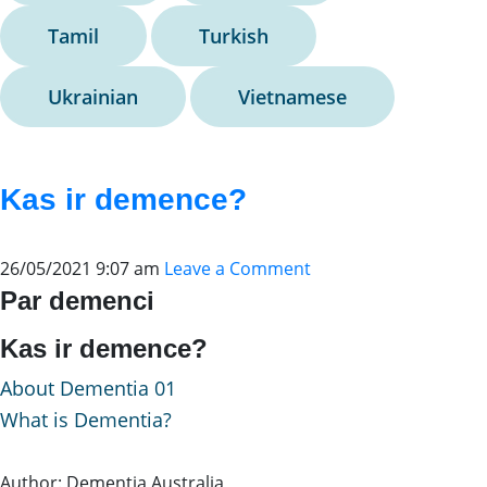
Tamil
Turkish
Ukrainian
Vietnamese
Kas ir demence?
26/05/2021 9:07 am
Leave a Comment
Par demenci
Kas ir demence?
About Dementia 01
What is Dementia?
Author: Dementia Australia