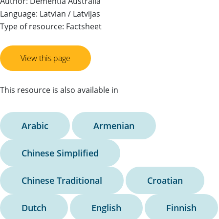
Author: Dementia Australia
Language: Latvian / Latvijas
Type of resource: Factsheet
View this page
This resource is also available in
Arabic
Armenian
Chinese Simplified
Chinese Traditional
Croatian
Dutch
English
Finnish