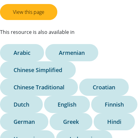
View this page
This resource is also available in
Arabic
Armenian
Chinese Simplified
Chinese Traditional
Croatian
Dutch
English
Finnish
German
Greek
Hindi