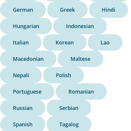
German
Greek
Hindi
Hungarian
Indonesian
Italian
Korean
Lao
Macedonian
Maltese
Nepali
Polish
Portuguese
Romanian
Russian
Serbian
Spanish
Tagalog