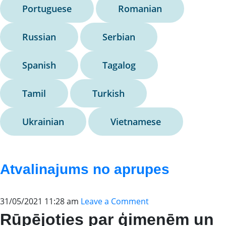
Portuguese
Romanian
Russian
Serbian
Spanish
Tagalog
Tamil
Turkish
Ukrainian
Vietnamese
Atvalinajums no aprupes
31/05/2021 11:28 am
Leave a Comment
Rūpējoties par ģimenēm un