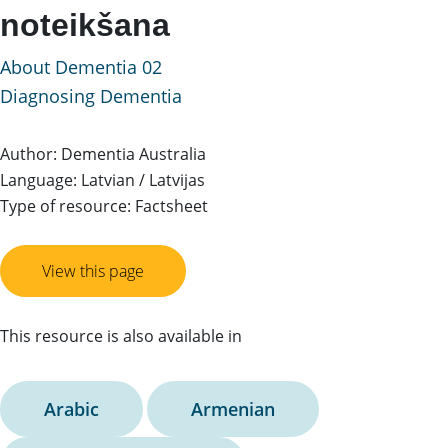
noteikšana
About Dementia 02
Diagnosing Dementia
Author: Dementia Australia
Language: Latvian / Latvijas
Type of resource: Factsheet
View this page
This resource is also available in
Arabic
Armenian