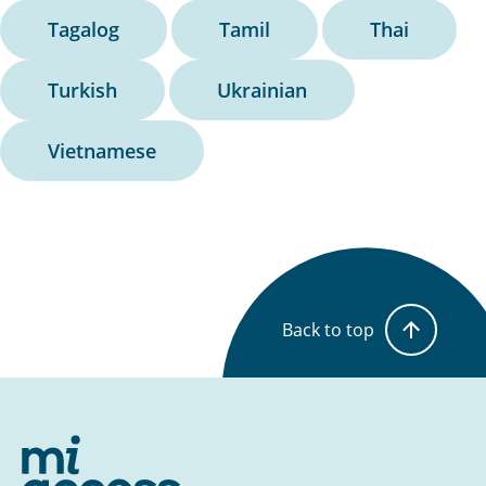
Tagalog
Tamil
Thai
Turkish
Ukrainian
Vietnamese
Back to top