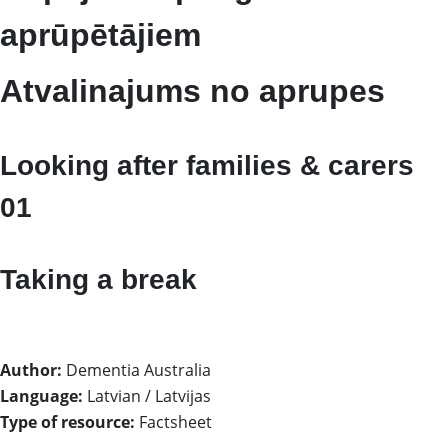
aprūpētājiem
Atvalinajums no aprupes
Looking after families & carers
01
Taking a break
Author:
Dementia Australia
Language:
Latvian / Latvijas
Type of resource:
Factsheet