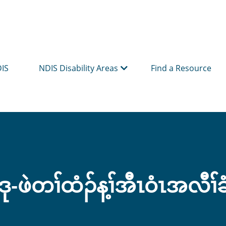
DIS
NDIS Disability Areas
Find a Resource
ု-ဖဲတၢ်ထံၣ်န့ၢ်အီၤဝံၤအလီၢ်ခ