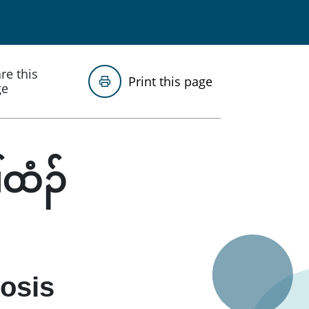
re this
Print this page
ge
်ထံၣ်
nosis