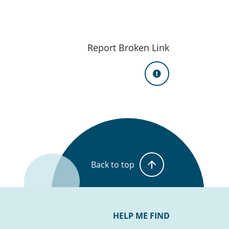
Report Broken Link
Back to top
HELP ME FIND