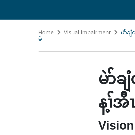
Home
Visual impairment
မဲာ်ချ
ခံ
မဲာ်ခ
န့ၢ်အ
Vision