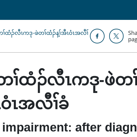
ံတၢ်ထံၣ်လီၤကဒု-ဖဲတၢ်ထံၣ်န့ၢ်အီၤဝံၤအလီၢ်
Sha
pa
ျံတၢ်ထံၣ်လီၤကဒု-ဖဲတၢ
ီၤဝံၤအလီၢ်ခံ
 impairment: after diag