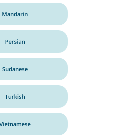
Mandarin
Persian
Sudanese
Turkish
Vietnamese