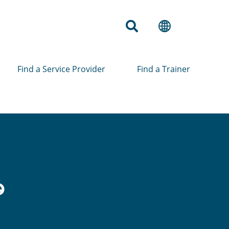
Find a Service Provider
Find a Trainer
ံ