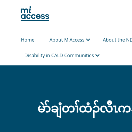
Skip
to
main
content
Home
About MiAccess
About the N
Disability in CALD Communities
မဲာ်ချံတၢ်ထံၣ်လီၤကဒ