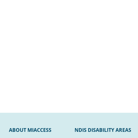
ABOUT MIACCESS
NDIS DISABILITY AREAS