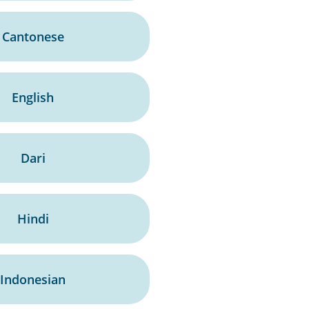
Cantonese
English
Dari
Hindi
Indonesian