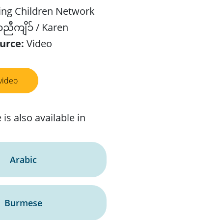
ing Children Network
ီကျိၥ် / Karen
urce:
Video
video
 is also available in
Arabic
Burmese