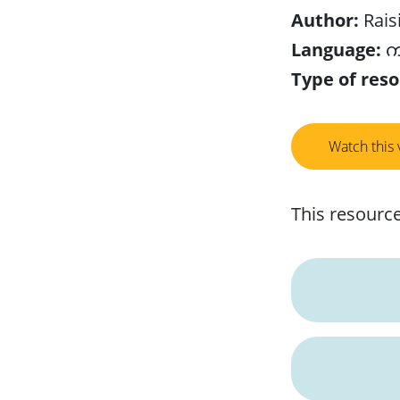
Author:
Rais
Language:
ကည
Type of reso
Watch this 
This resource