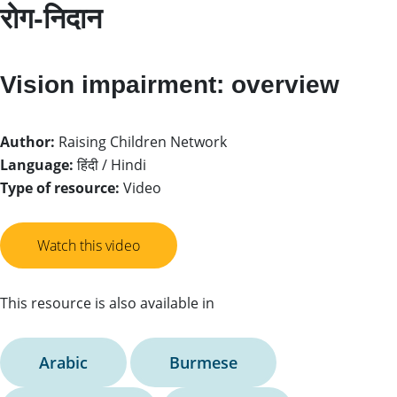
रोग-निदान
Vision impairment: overview
Author:
Raising Children Network
Language:
हिंदी / Hindi
Type of resource:
Video
Watch this video
This resource is also available in
Arabic
Burmese