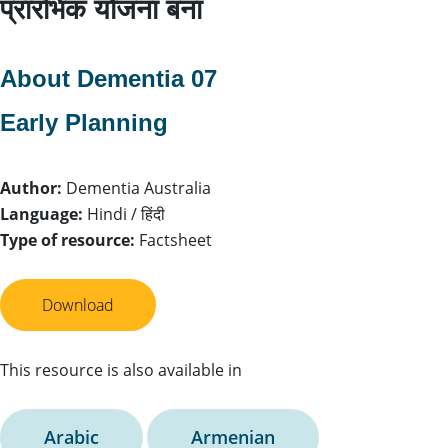
प्रारंभिक योजना बना
About Dementia 07
Early Planning
Author:
Dementia Australia
Language:
Hindi / हिंदी
Type of resource:
Factsheet
Download
This resource is also available in
Arabic
Armenian