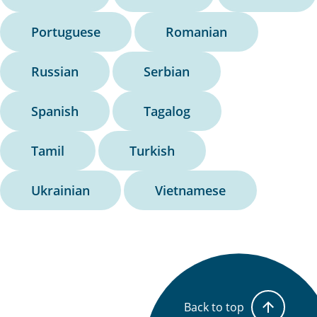
Portuguese
Romanian
Russian
Serbian
Spanish
Tagalog
Tamil
Turkish
Ukrainian
Vietnamese
Back to top