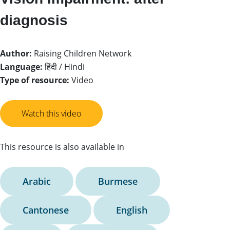
diagnosis
Author:
Raising Children Network
Language:
हिंदी / Hindi
Type of resource:
Video
Watch this video
This resource is also available in
Arabic
Burmese
Cantonese
English