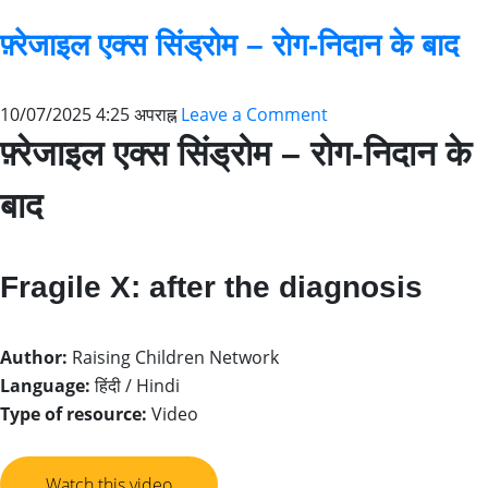
फ़्रेजाइल एक्स सिंड्रोम – रोग-निदान के बाद
10/07/2025 4:25 अपराह्न
Leave a Comment
फ़्रेजाइल एक्स सिंड्रोम – रोग-निदान के
बाद
Fragile X: after the diagnosis
Author:
Raising Children Network
Language:
हिंदी / Hindi
Type of resource:
Video
Watch this video