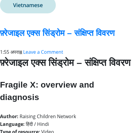
Vietnamese
फ़्रेजाइल एक्स सिंड्रोम – संक्षिप्त विवरण
1:55 अपराह्न
Leave a Comment
फ़्रेजाइल एक्स सिंड्रोम – संक्षिप्त विवरण
Fragile X: overview and
diagnosis
Author:
Raising Children Network
Language:
हिंदी / Hindi
Type of resource:
Video