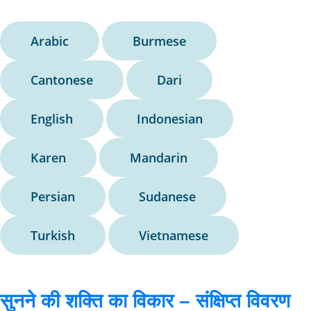
Arabic
Burmese
Cantonese
Dari
English
Indonesian
Karen
Mandarin
Persian
Sudanese
Turkish
Vietnamese
सुनने की शक्ति का विकार – संक्षिप्त विवरण