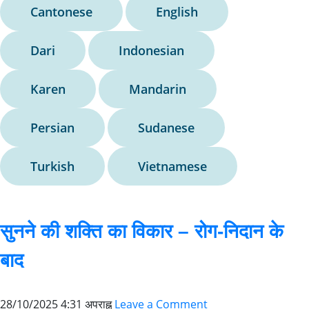
Cantonese
English
Dari
Indonesian
Karen
Mandarin
Persian
Sudanese
Turkish
Vietnamese
सुनने की शक्ति का विकार – रोग-निदान के
बाद
28/10/2025 4:31 अपराह्न
Leave a Comment