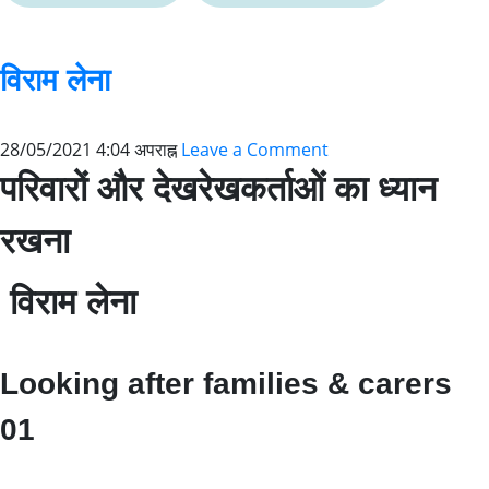
विराम लेना
28/05/2021 4:04 अपराह्न
Leave a Comment
परिवारों और देखरेखकर्ताओं का ध्यान
रखना
विराम लेना
Looking after families & carers
01