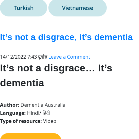
Turkish
Vietnamese
It’s not a disgrace, it’s dementia
14/12/2022 7:43 पूर्वाह्न
Leave a Comment
It’s not a disgrace… It’s
dementia
Author:
Dementia Australia
Language:
Hindi/ हिंदी
Type of resource:
Video