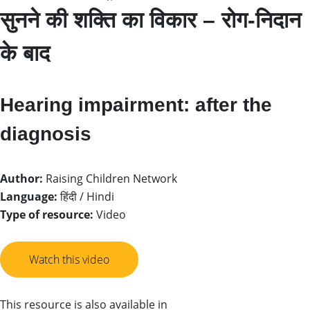
सुनने की शक्ति का विकार – रोग-निदान
के बाद
Hearing impairment: after the
diagnosis
Author:
Raising Children Network
Language:
हिंदी / Hindi
Type of resource:
Video
Watch this video
This resource is also available in