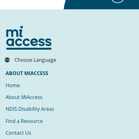
Choose Language
ABOUT MIACCESS
Home
About MiAccess
NDIS Disability Areas
Find a Resource
Contact Us