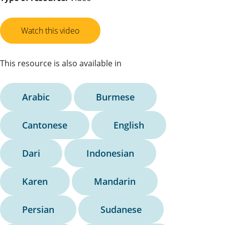
Watch this video
This resource is also available in
Arabic
Burmese
Cantonese
English
Dari
Indonesian
Karen
Mandarin
Persian
Sudanese