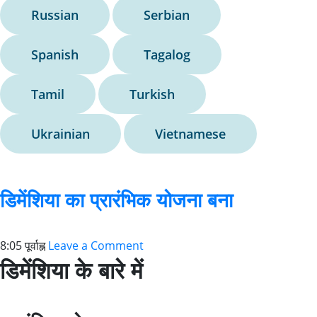
Russian
Serbian
Spanish
Tagalog
Tamil
Turkish
Ukrainian
Vietnamese
डिमेंशिया का प्रारंभिक योजना बना
8:05 पूर्वाह्न
Leave a Comment
डिमेंशिया के बारे में