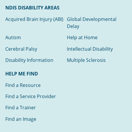
NDIS DISABILITY AREAS
Acquired Brain Injury (ABI)
Global Developmental
Delay
Autism
Help at Home
Cerebral Palsy
Intellectual Disability
Disability Information
Multiple Sclerosis
HELP ME FIND
Find a Resource
Find a Service Provider
Find a Trainer
Find an Image