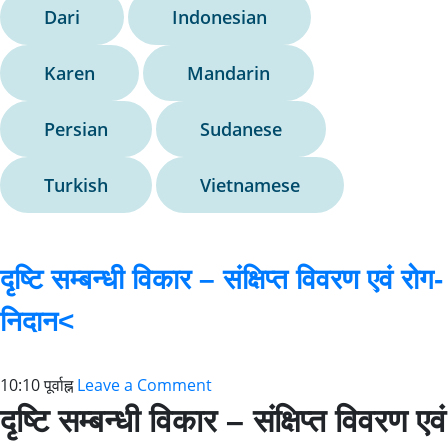
Dari
Indonesian
Karen
Mandarin
Persian
Sudanese
Turkish
Vietnamese
दृष्टि सम्बन्धी विकार – संक्षिप्त विवरण एवं रोग-
निदान<
10:10 पूर्वाह्न
Leave a Comment
दृष्टि सम्बन्धी विकार – संक्षिप्त विवरण एवं