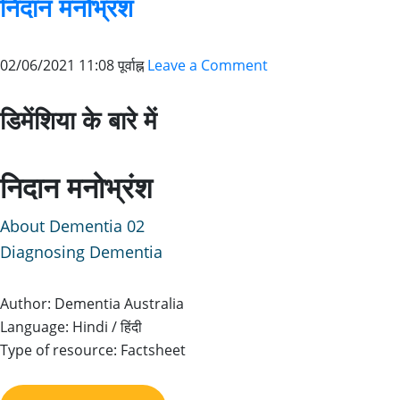
निदान मनोभ्रंश
02/06/2021 11:08 पूर्वाह्न
Leave a Comment
डिमेंशिया के बारे में
निदान मनोभ्रंश
About Dementia 02
Diagnosing Dementia
Author: Dementia Australia
Language: Hindi / हिंदी
Type of resource: Factsheet