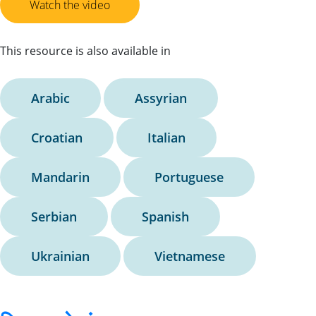
Watch the video
This resource is also available in
Arabic
Assyrian
Croatian
Italian
Mandarin
Portuguese
Serbian
Spanish
Ukrainian
Vietnamese