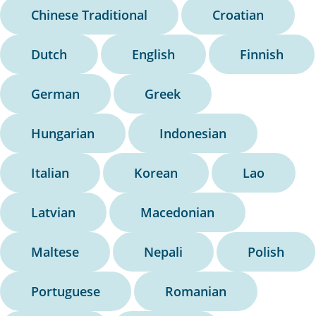
Chinese Traditional
Croatian
Dutch
English
Finnish
German
Greek
Hungarian
Indonesian
Italian
Korean
Lao
Latvian
Macedonian
Maltese
Nepali
Polish
Portuguese
Romanian