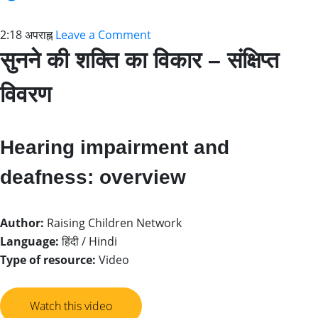
2:18 अपराह्न
Leave a Comment
सुनने की शक्ति का विकार – संक्षिप्त
विवरण
Hearing impairment and
deafness: overview
Author:
Raising Children Network
Language:
हिंदी / Hindi
Type of resource:
Video
Watch this video