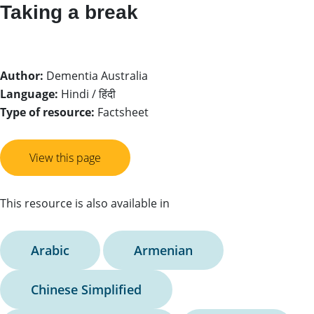
Taking a break
Author:
Dementia Australia
Language:
Hindi / हिंदी
Type of resource:
Factsheet
View this page
This resource is also available in
Arabic
Armenian
Chinese Simplified