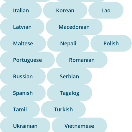
Italian
Korean
Lao
Latvian
Macedonian
Maltese
Nepali
Polish
Portuguese
Romanian
Russian
Serbian
Spanish
Tagalog
Tamil
Turkish
Ukrainian
Vietnamese