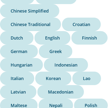
Chinese Simplified
Chinese Traditional
Croatian
Dutch
English
Finnish
German
Greek
Hungarian
Indonesian
Italian
Korean
Lao
Latvian
Macedonian
Maltese
Nepali
Polish