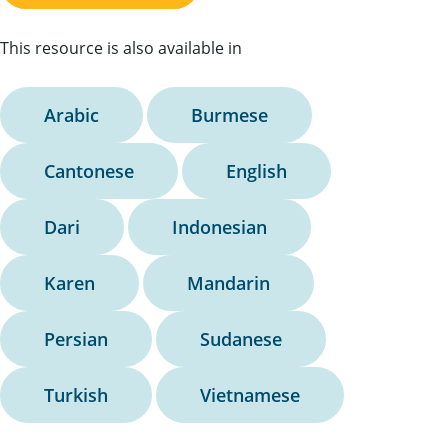
This resource is also available in
Arabic
Burmese
Cantonese
English
Dari
Indonesian
Karen
Mandarin
Persian
Sudanese
Turkish
Vietnamese