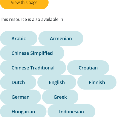
View this page
This resource is also available in
Arabic
Armenian
Chinese Simplified
Chinese Traditional
Croatian
Dutch
English
Finnish
German
Greek
Hungarian
Indonesian