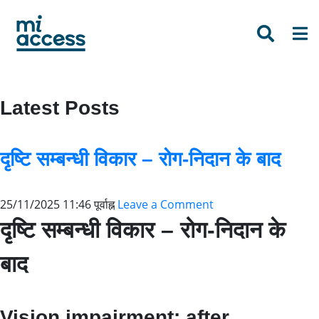
Skip
to
main
content
Latest Posts
दृष्टि सम्बन्धी विकार – रोग-निदान के बाद
25/11/2025 11:46 पूर्वाह्न
Leave a Comment
दृष्टि सम्बन्धी विकार – रोग-निदान के
बाद
Vision impairment: after