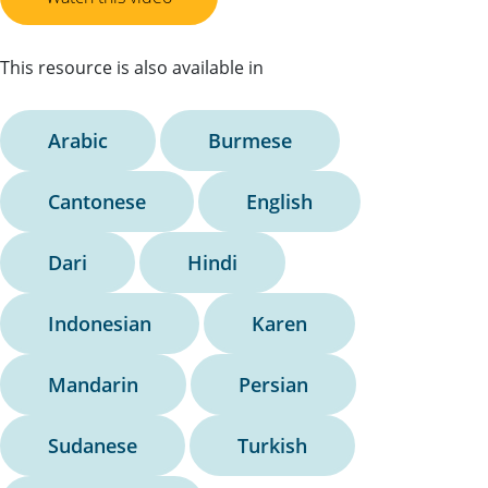
This resource is also available in
Arabic
Burmese
Cantonese
English
Dari
Hindi
Indonesian
Karen
Mandarin
Persian
Sudanese
Turkish