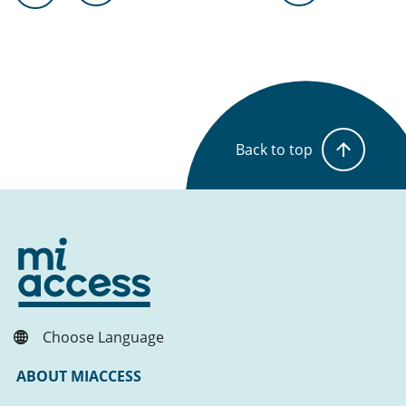
Back to top
Choose Language
ABOUT MIACCESS