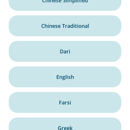
Chinese Simplified
Chinese Traditional
Dari
English
Farsi
Greek