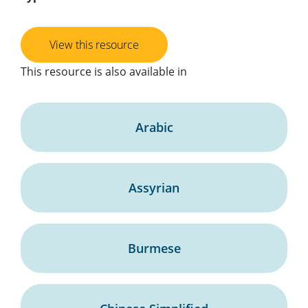
View this resource
This resource is also available in
Arabic
Assyrian
Burmese