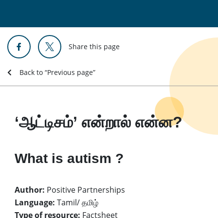
Share this page
Back to “Previous page”
‘ஆட்டிசம்’ என்றால் என்ன?
What is autism ?
Author:
Positive Partnerships
Language:
Tamil/ தமிழ்
Type of resource:
Factsheet