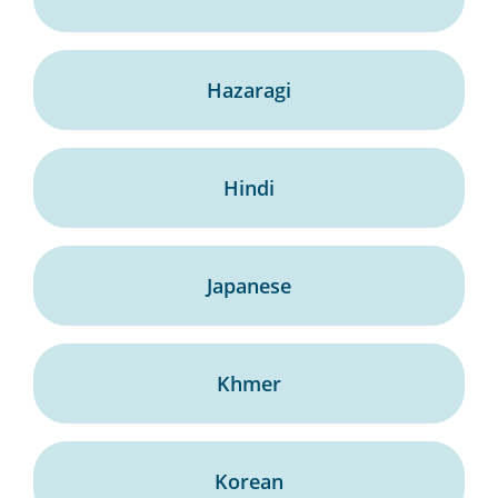
Hazaragi
Hindi
Japanese
Khmer
Korean