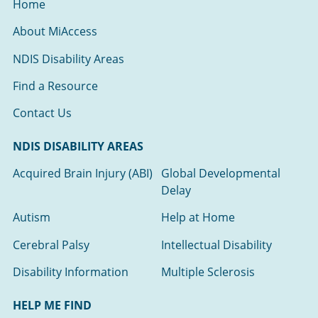
Home
About MiAccess
NDIS Disability Areas
Find a Resource
Contact Us
NDIS DISABILITY AREAS
Acquired Brain Injury (ABI)
Global Developmental
Delay
Autism
Help at Home
Cerebral Palsy
Intellectual Disability
Disability Information
Multiple Sclerosis
HELP ME FIND