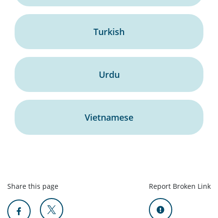
Turkish
Urdu
Vietnamese
Share this page
Report Broken Link