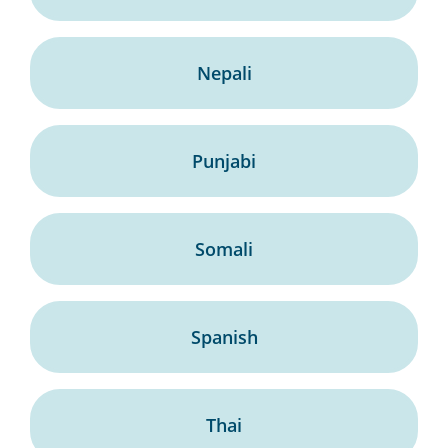
Nepali
Punjabi
Somali
Spanish
Thai