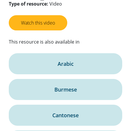
Type of resource:
Video
Watch this video
This resource is also available in
Arabic
Burmese
Cantonese