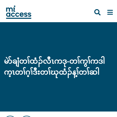
Skip
to
main
content
မဲာ်ချံတၢ်ထံၣ်လီၤကဒု-တၢ်ကွၢ်ကဒါ
က့ၤတၢ်ဂ့ၢ်ဒီးတၢ်ဃုထံၣ်န့ၢ်တၢ်ဆါ