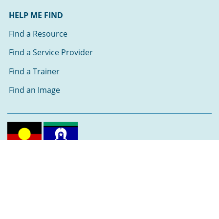
HELP ME FIND
Find a Resource
Find a Service Provider
Find a Trainer
Find an Image
Follow us