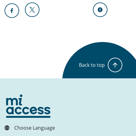
Back to top
Choose Language