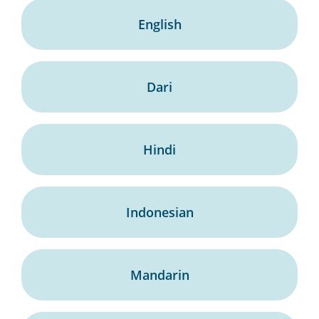
English
Dari
Hindi
Indonesian
Mandarin