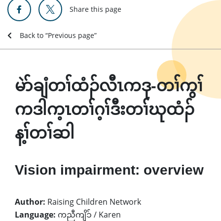
Share this page
Back to “Previous page”
မဲာ်ချံတၢ်ထံၣ်လီၤကဒု-တၢ်ကွၢ်
ကဒါက့ၤတၢ်ဂ့ၢ်ဒီးတၢ်ဃုထံၣ်
န့ၢ်တၢ်ဆါ
Vision impairment: overview
Author:
Raising Children Network
Language:
ကညီကျိၥ် / Karen