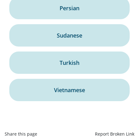
Persian
Sudanese
Turkish
Vietnamese
Share this page
Report Broken Link