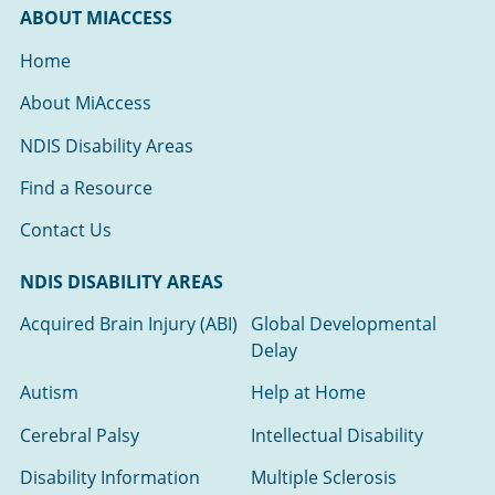
ABOUT MIACCESS
Home
About MiAccess
NDIS Disability Areas
Find a Resource
Contact Us
NDIS DISABILITY AREAS
Acquired Brain Injury (ABI)
Global Developmental
Delay
Autism
Help at Home
Cerebral Palsy
Intellectual Disability
Disability Information
Multiple Sclerosis