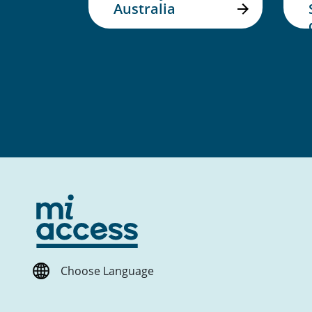
Australia
Choose Language