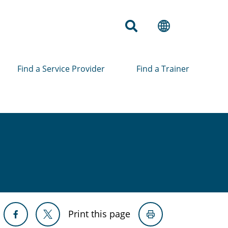
Find a Service Provider
Find a Trainer
Print this page