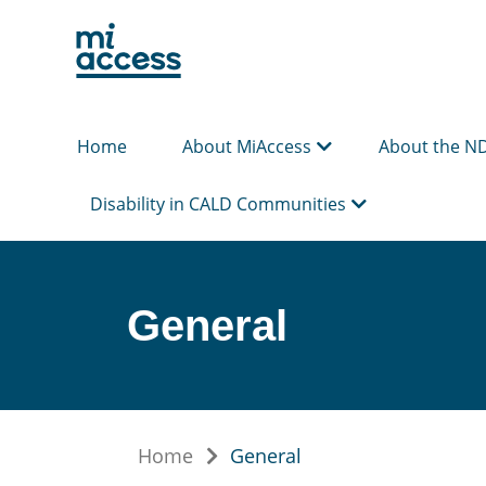
Skip
to
main
content
Home
About MiAccess
About the N
Disability in CALD Communities
General
Home
General