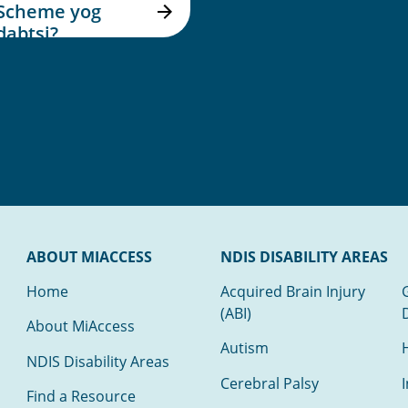
Scheme yog
dabtsi?
ABOUT MIACCESS
NDIS DISABILITY AREAS
Home
Acquired Brain Injury
(ABI)
About MiAccess
Autism
NDIS Disability Areas
Cerebral Palsy
I
Find a Resource