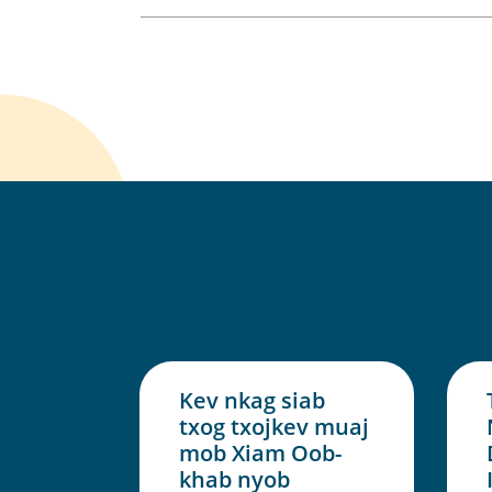
Kev nkag siab
txog txojkev muaj
mob Xiam Oob-
khab nyob