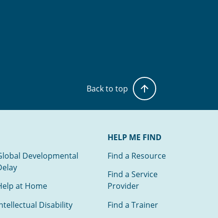
Back to top
HELP ME FIND
Global Developmental
Find a Resource
Delay
Find a Service
Help at Home
Provider
ntellectual Disability
Find a Trainer