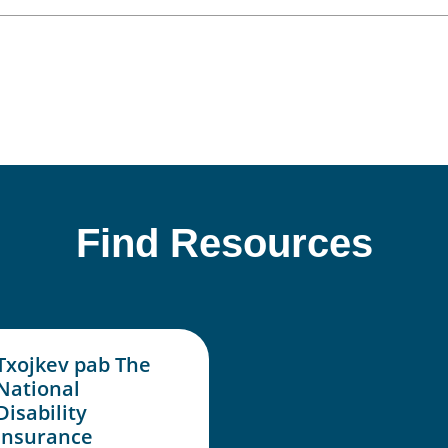
Find Resources
Txojkev pab The
National
Disability
Insurance