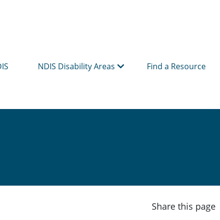
DIS
NDIS Disability Areas
Find a Resource
Share this page