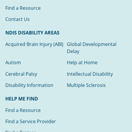
Find a Resource
Contact Us
NDIS DISABILITY AREAS
Acquired Brain Injury (ABI)
Global Developmental
Delay
Autism
Help at Home
Cerebral Palsy
Intellectual Disability
Disability Information
Multiple Sclerosis
HELP ME FIND
Find a Resource
Find a Service Provider