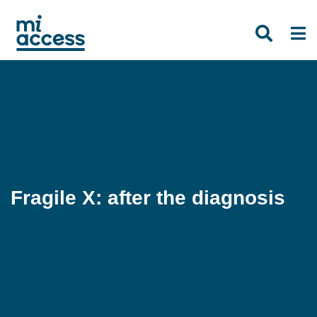
Skip
to
main
content
Fragile X: after the diagnosis