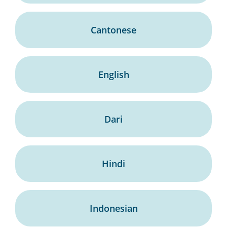
Cantonese
English
Dari
Hindi
Indonesian