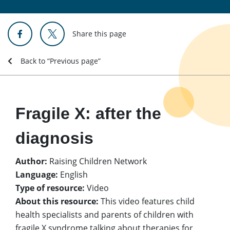
Share this page
Back to “Previous page”
Fragile X: after the
diagnosis
Author:
Raising Children Network
Language:
English
Type of resource:
Video
About this resource:
This video features child
health specialists and parents of children with
fragile X syndrome talking about therapies for