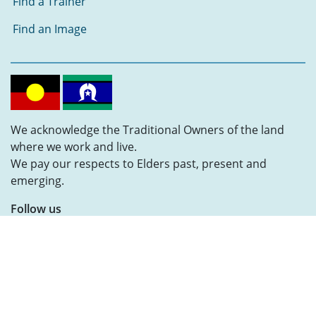
Find a Trainer
Find an Image
We acknowledge the Traditional Owners of the land
where we work and live.
We pay our respects to Elders past, present and
emerging.
Follow us
MiAccess © 2025
|
Privacy Policy