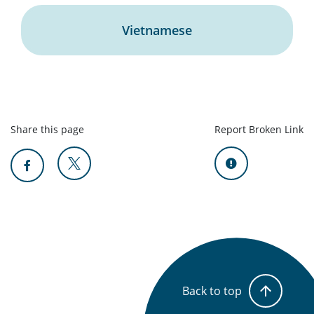
Vietnamese
Share this page
Report Broken Link
Back to top