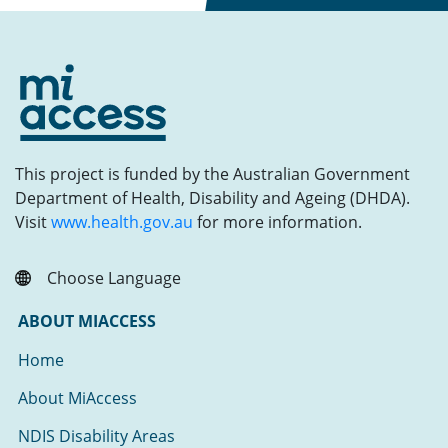
This project is funded by the Australian Government
Department of Health, Disability and Ageing (DHDA).
Visit
www.health.gov.au
for more information.
Choose Language
ABOUT MIACCESS
Home
About MiAccess
NDIS Disability Areas