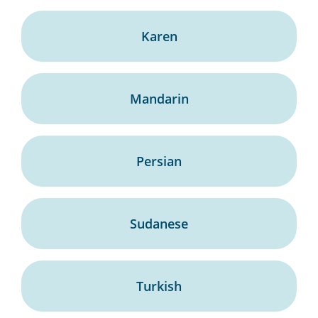
Karen
Mandarin
Persian
Sudanese
Turkish