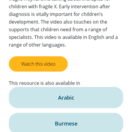
children with fragile X. Early intervention after
diagnosis is vitally important for children’s
development. The video also touches on the
supports that children need from a range of
specialists. This video is available in English and a
range of other languages.
Watch this video
This resource is also available in
Arabic
Burmese