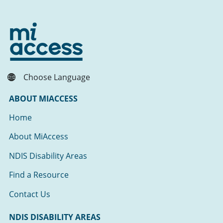
Choose Language
ABOUT MIACCESS
Home
About MiAccess
NDIS Disability Areas
Find a Resource
Contact Us
NDIS DISABILITY AREAS