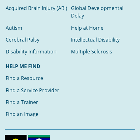
Acquired Brain Injury (ABI)
Global Developmental
Delay
Autism
Help at Home
Cerebral Palsy
Intellectual Disability
Disability Information
Multiple Sclerosis
HELP ME FIND
Find a Resource
Find a Service Provider
Find a Trainer
Find an Image