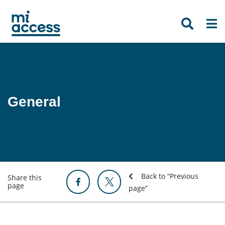
Skip
to
main
content
General
Back to “Previous
Share this
page
page”