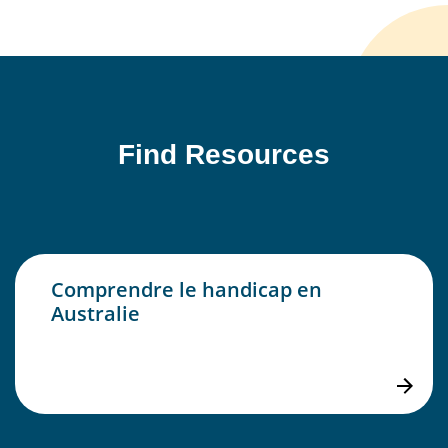
Find Resources
Comprendre le handicap en
Australie