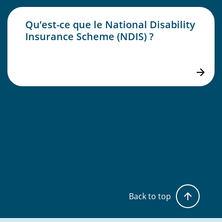
Qu’est-ce que le National Disability
Insurance Scheme (NDIS) ?
Back to top