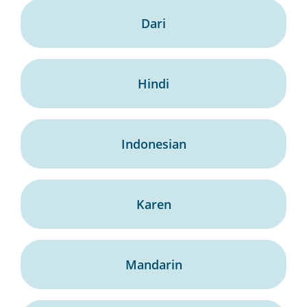
Dari
Hindi
Indonesian
Karen
Mandarin