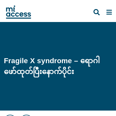
Skip
to
main
content
Fragile X syndrome – ရောဂါ
ဖော်ထုတ်ပြီးနောက်ပိုင်း