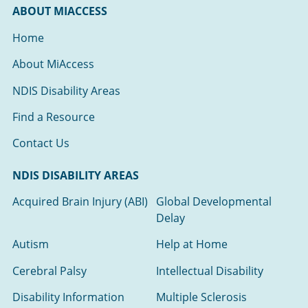
ABOUT MIACCESS
Home
About MiAccess
NDIS Disability Areas
Find a Resource
Contact Us
NDIS DISABILITY AREAS
Acquired Brain Injury (ABI)
Global Developmental
Delay
Autism
Help at Home
Cerebral Palsy
Intellectual Disability
Disability Information
Multiple Sclerosis