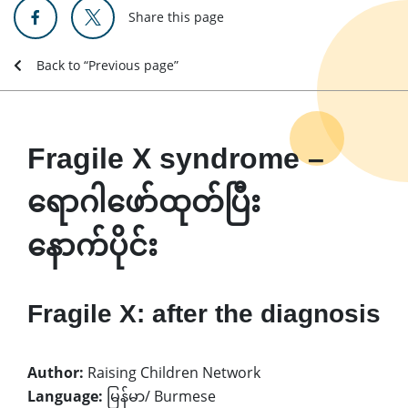
Share this page
Back to “Previous page”
Fragile X syndrome –
ရောဂါဖော်ထုတ်ပြီး
နောက်ပိုင်း
Fragile X: after the diagnosis
Author:
Raising Children Network
Language:
မြန်မာ/ Burmese