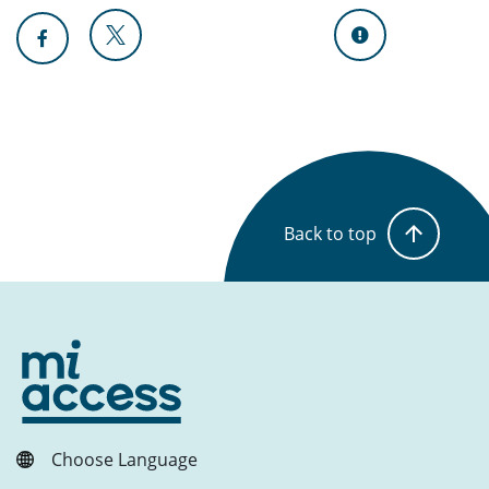
Back to top
Choose Language