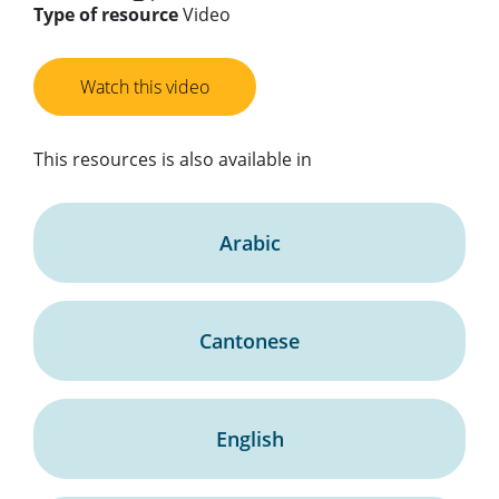
Type of resource
Video
Watch this video
This resources is also available in
Arabic
Cantonese
English