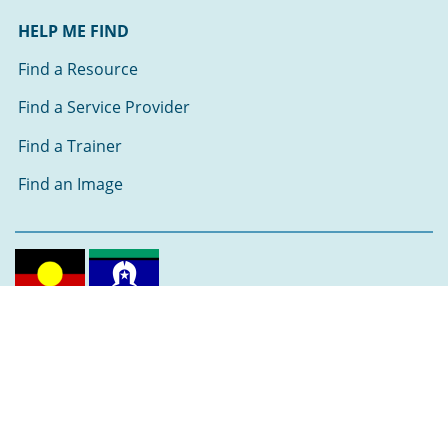
HELP ME FIND
Find a Resource
Find a Service Provider
Find a Trainer
Find an Image
Follow us