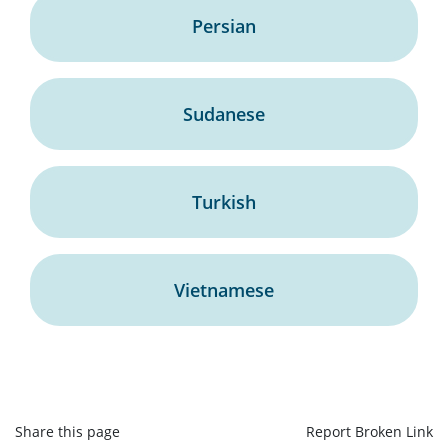
Persian
Sudanese
Turkish
Vietnamese
Share this page
Report Broken Link